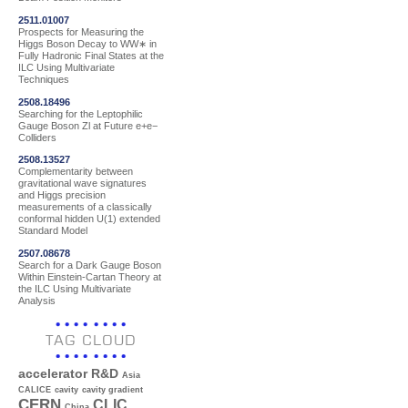
2511.01007
Prospects for Measuring the
Higgs Boson Decay to WW∗ in
Fully Hadronic Final States at the
ILC Using Multivariate
Techniques
2508.18496
Searching for the Leptophilic
Gauge Boson Zl at Future e+e−
Colliders
2508.13527
Complementarity between
gravitational wave signatures
and Higgs precision
measurements of a classically
conformal hidden U(1) extended
Standard Model
2507.08678
Search for a Dark Gauge Boson
Within Einstein-Cartan Theory at
the ILC Using Multivariate
Analysis
TAG CLOUD
accelerator R&D
Asia
CALICE
cavity
cavity gradient
CERN
CLIC
China