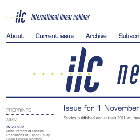
About
Current issue
Archive
Subscr
Issue for 1 November
PREPRINTS
Stories published earlier than 2011 will hav
ARXIV
2512.13022
Measurement of Position
Resolutions of L-band Cavity
Beam Position Monitors