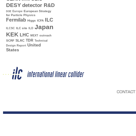
DESY
detector R&D
Europe
European Strategy
DOE
for Particle Physics
ILC
Fermilab
Higgs
ICFA
Japan
ILC site
ILCSC
ILD
KEK
LHC
MEXT
outreach
TDR
SLAC
SCRF
Technical
United
Design Report
States
CONTACT