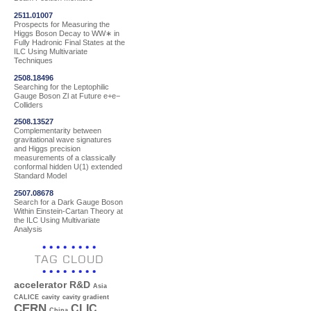
2511.01007
Prospects for Measuring the
Higgs Boson Decay to WW∗ in
Fully Hadronic Final States at the
ILC Using Multivariate
Techniques
2508.18496
Searching for the Leptophilic
Gauge Boson Zl at Future e+e−
Colliders
2508.13527
Complementarity between
gravitational wave signatures
and Higgs precision
measurements of a classically
conformal hidden U(1) extended
Standard Model
2507.08678
Search for a Dark Gauge Boson
Within Einstein-Cartan Theory at
the ILC Using Multivariate
Analysis
TAG CLOUD
accelerator R&D
Asia
CALICE
cavity
cavity gradient
CERN
CLIC
China