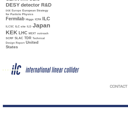
DESY
detector R&D
Europe
European Strategy
DOE
for Particle Physics
ILC
Fermilab
Higgs
ICFA
Japan
ILC site
ILCSC
ILD
KEK
LHC
MEXT
outreach
TDR
SLAC
SCRF
Technical
United
Design Report
States
CONTACT