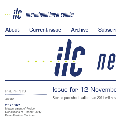
About
Current issue
Archive
Subscr
Issue for 12 Novemb
PREPRINTS
Stories published earlier than 2011 will hav
ARXIV
2512.13022
Measurement of Position
Resolutions of L-band Cavity
Beam Position Monitors