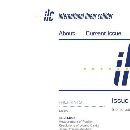
About
Current issue
Issue
PREPRINTS
Stories pub
ARXIV
2512.13022
Measurement of Position
Resolutions of L-band Cavity
Beam Position Monitors