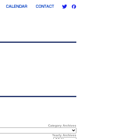
CALENDAR
CONTACT
Category Archives
Yearly Archives