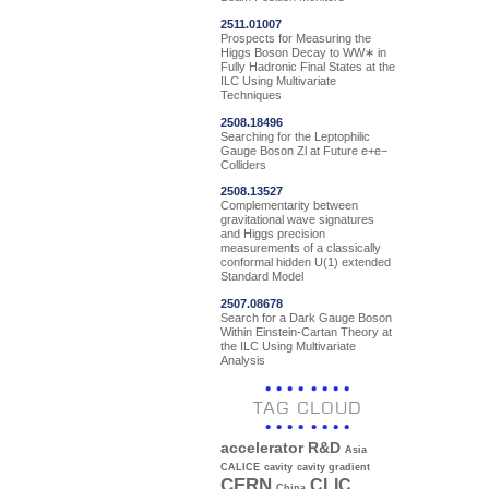
2511.01007
Prospects for Measuring the
Higgs Boson Decay to WW∗ in
Fully Hadronic Final States at the
ILC Using Multivariate
Techniques
2508.18496
Searching for the Leptophilic
Gauge Boson Zl at Future e+e−
Colliders
2508.13527
Complementarity between
gravitational wave signatures
and Higgs precision
measurements of a classically
conformal hidden U(1) extended
Standard Model
2507.08678
Search for a Dark Gauge Boson
Within Einstein-Cartan Theory at
the ILC Using Multivariate
Analysis
TAG CLOUD
accelerator R&D
Asia
CALICE
cavity
cavity gradient
CERN
CLIC
China