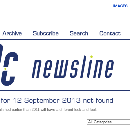
IMAGES
Archive
Subscribe
Search
Contact
 for 12 September 2013 not found
lished earlier than 2011 will have a different look and feel.