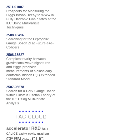
2511.01007
Prospects for Measuring the
Higgs Boson Decay to WW∗ in
Fully Hadronic Final States at the
ILC Using Multivariate
Techniques
2508.18496
Searching for the Leptophilic
Gauge Boson Zl at Future e+e−
Colliders
2508.13527
Complementarity between
gravitational wave signatures
and Higgs precision
measurements of a classically
conformal hidden U(1) extended
Standard Model
2507.08678
Search for a Dark Gauge Boson
Within Einstein-Cartan Theory at
the ILC Using Multivariate
Analysis
TAG CLOUD
accelerator R&D
Asia
CALICE
cavity
cavity gradient
CERN
CLIC
China