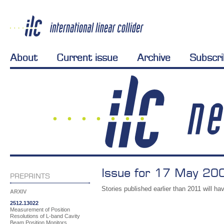
About
Current issue
Archive
Subscr
Issue for 17 May 200
PREPRINTS
Stories published earlier than 2011 will hav
ARXIV
2512.13022
Measurement of Position
Resolutions of L-band Cavity
Beam Position Monitors