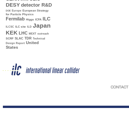
DESY
detector R&D
Europe
European Strategy
DOE
for Particle Physics
ILC
Fermilab
Higgs
ICFA
Japan
ILC site
ILCSC
ILD
KEK
LHC
MEXT
outreach
TDR
SLAC
SCRF
Technical
United
Design Report
States
CONTACT