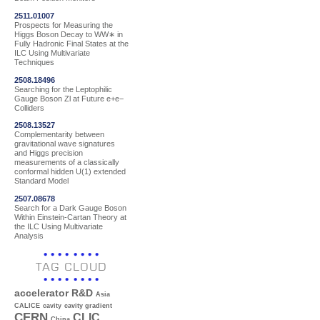
2511.01007
Prospects for Measuring the
Higgs Boson Decay to WW∗ in
Fully Hadronic Final States at the
ILC Using Multivariate
Techniques
2508.18496
Searching for the Leptophilic
Gauge Boson Zl at Future e+e−
Colliders
2508.13527
Complementarity between
gravitational wave signatures
and Higgs precision
measurements of a classically
conformal hidden U(1) extended
Standard Model
2507.08678
Search for a Dark Gauge Boson
Within Einstein-Cartan Theory at
the ILC Using Multivariate
Analysis
TAG CLOUD
accelerator R&D
Asia
CALICE
cavity
cavity gradient
CERN
CLIC
China