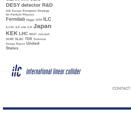
DESY
detector R&D
Europe
European Strategy
DOE
for Particle Physics
ILC
Fermilab
Higgs
ICFA
Japan
ILC site
ILCSC
ILD
KEK
LHC
MEXT
outreach
TDR
SLAC
SCRF
Technical
United
Design Report
States
CONTACT