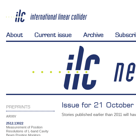
About
Current issue
Archive
Subscr
Issue for 21 October
PREPRINTS
Stories published earlier than 2011 will hav
ARXIV
2512.13022
Measurement of Position
Resolutions of L-band Cavity
Beam Position Monitors