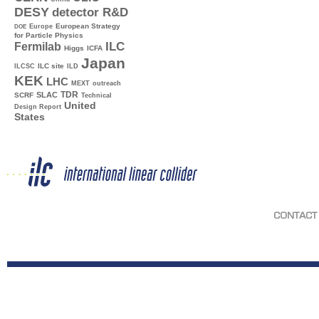
DESY
detector R&D
Europe
European Strategy
DOE
for Particle Physics
ILC
Fermilab
Higgs
ICFA
Japan
ILC site
ILCSC
ILD
KEK
LHC
MEXT
outreach
TDR
SLAC
SCRF
Technical
United
Design Report
States
CONTACT