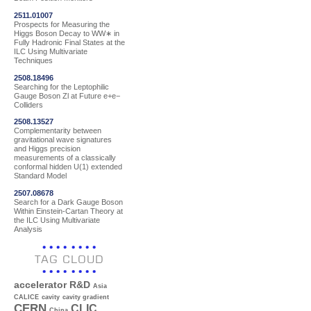
2511.01007
Prospects for Measuring the
Higgs Boson Decay to WW∗ in
Fully Hadronic Final States at the
ILC Using Multivariate
Techniques
2508.18496
Searching for the Leptophilic
Gauge Boson Zl at Future e+e−
Colliders
2508.13527
Complementarity between
gravitational wave signatures
and Higgs precision
measurements of a classically
conformal hidden U(1) extended
Standard Model
2507.08678
Search for a Dark Gauge Boson
Within Einstein-Cartan Theory at
the ILC Using Multivariate
Analysis
TAG CLOUD
accelerator R&D
Asia
CALICE
cavity
cavity gradient
CERN
CLIC
China