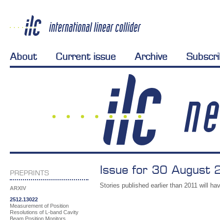
About
Current issue
Archive
Subscr
Issue for 30 August 
PREPRINTS
Stories published earlier than 2011 will hav
ARXIV
2512.13022
Measurement of Position
Resolutions of L-band Cavity
Beam Position Monitors