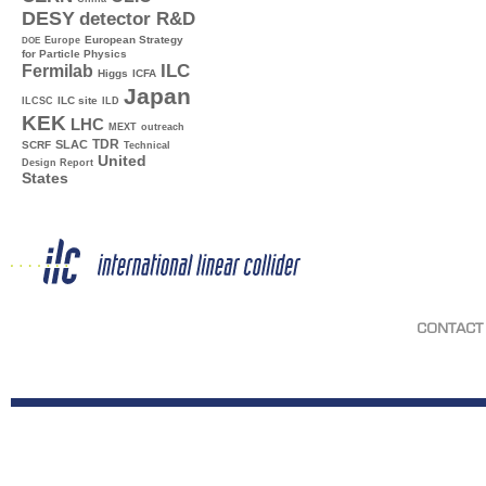
DESY
detector R&D
Europe
European Strategy
DOE
for Particle Physics
ILC
Fermilab
Higgs
ICFA
Japan
ILC site
ILCSC
ILD
KEK
LHC
MEXT
outreach
TDR
SLAC
SCRF
Technical
United
Design Report
States
CONTACT