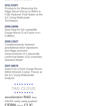
2511.01007
Prospects for Measuring the
Higgs Boson Decay to WW∗ in
Fully Hadronic Final States at the
ILC Using Multivariate
Techniques
2508.18496
Searching for the Leptophilic
Gauge Boson Zl at Future e+e−
Colliders
2508.13527
Complementarity between
gravitational wave signatures
and Higgs precision
measurements of a classically
conformal hidden U(1) extended
Standard Model
2507.08678
Search for a Dark Gauge Boson
Within Einstein-Cartan Theory at
the ILC Using Multivariate
Analysis
TAG CLOUD
accelerator R&D
Asia
CALICE
cavity
cavity gradient
CERN
CLIC
China