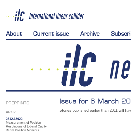
About
Current issue
Archive
Subscr
Issue for 6 March 20
PREPRINTS
Stories published earlier than 2011 will hav
ARXIV
2512.13022
Measurement of Position
Resolutions of L-band Cavity
Beam Position Monitors