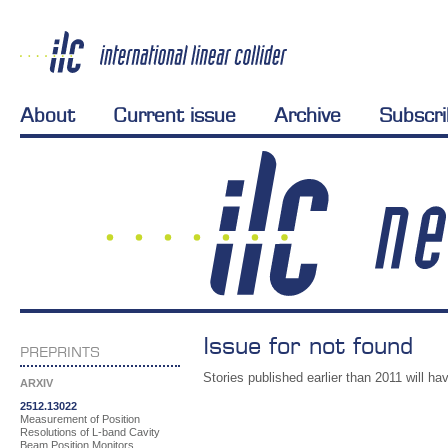
About
Current issue
Archive
Subscr
Issue for not found
PREPRINTS
Stories published earlier than 2011 will hav
ARXIV
2512.13022
Measurement of Position
Resolutions of L-band Cavity
Beam Position Monitors