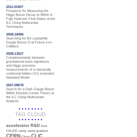
2511.01007
Prospects for Measuring the
Higgs Boson Decay to WW∗ in
Fully Hadronic Final States at the
ILC Using Multivariate
Techniques
2508.18496
Searching for the Leptophilic
Gauge Boson Zl at Future e+e−
Colliders
2508.13527
Complementarity between
gravitational wave signatures
and Higgs precision
measurements of a classically
conformal hidden U(1) extended
Standard Model
2507.08678
Search for a Dark Gauge Boson
Within Einstein-Cartan Theory at
the ILC Using Multivariate
Analysis
TAG CLOUD
accelerator R&D
Asia
CALICE
cavity
cavity gradient
CERN
CLIC
China