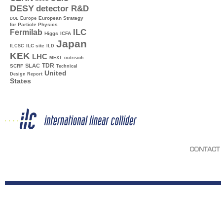
DESY
detector R&D
Europe
European Strategy
DOE
for Particle Physics
ILC
Fermilab
Higgs
ICFA
Japan
ILC site
ILCSC
ILD
KEK
LHC
MEXT
outreach
TDR
SLAC
SCRF
Technical
United
Design Report
States
CONTACT