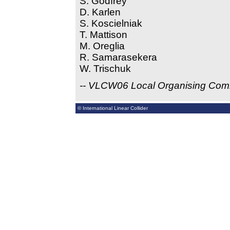
S. Godfrey
D. Karlen
S. Koscielniak
T. Mattison
M. Oreglia
R. Samarasekera
W. Trischuk
-- VLCW06 Local Organising Com
© International Linear Collider