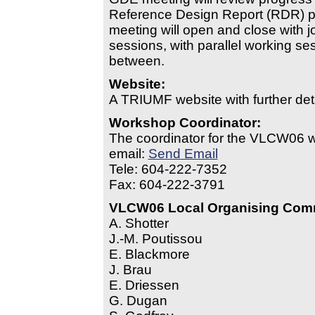
Reference Design Report (RDR) p
meeting will open and close with j
sessions, with parallel working se
between.
Website:
A TRIUMF website with further deta
Workshop Coordinator:
The coordinator for the VLCW06 w
email:
Send Email
Tele: 604-222-7352
Fax: 604-222-3791
VLCW06 Local Organising Com
A. Shotter
J.-M. Poutissou
E. Blackmore
J. Brau
E. Driessen
G. Dugan