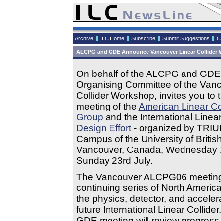
Archive
ILC Home
Subscribe
Submit Suggestions
C
ALCPG and GDE Announce Vancouver Linear Collider W
On behalf of the ALCPG and GDE,
Organising Committee of the Vanc
Collider Workshop, invites you to t
meeting of the
American Linear Co
Group
and the International Linear
Design Effort
- organized by TRIU
Campus of the University of Britis
Vancouver, Canada, Wednesday 1
Sunday 23rd July.
The Vancouver ALCPG06 meeting i
continuing series of North Americ
the physics, detector, and accelera
future International Linear Collid
GDE meeting will review progress 