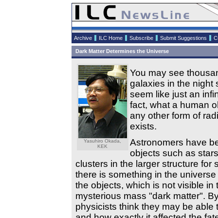
Archive
ILC Home
Subscribe
Submit Suggestions
C
Dark Matter Determines the Universe
You may see thousand
galaxies in the night 
seem like just an infi
fact, what a human ob
any other form of radi
exists.
Astronomers have bee
Yasuhiro Okada,
KEK
objects such as stars 
clusters in the larger structure fo
there is something in the universe 
the objects, which is not visible i
mysterious mass "dark matter". By 
physicists think they may be able
and how exactly it affected the fat