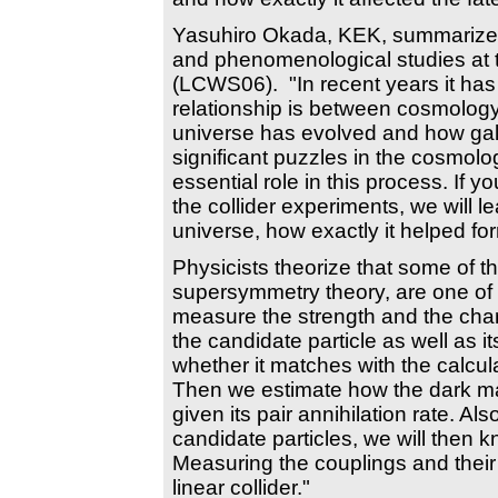
Yasuhiro Okada, KEK, summarized 
and phenomenological studies at 
(LCWS06). "In recent years it ha
relationship is between cosmology
universe has evolved and how gal
significant puzzles in the cosmol
essential role in this process. If 
the collider experiments, we will l
universe, how exactly it helped fo
Physicists theorize that some of th
supersymmetry theory, are one of 
measure the strength and the charac
the candidate particle as well as i
whether it matches with the calcula
Then we estimate how the dark mat
given its pair annihilation rate. Al
candidate particles, we will then k
Measuring the couplings and their 
linear collider."