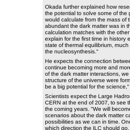
Okada further explained how resear
the potential to solve some of the
would calculate from the mass of t
abundant the dark matter was in the
calculation matches with the other 
explain for the first time in histor
state of thermal equilibrium, much
the nucleosynthesis."
He expects the connection betwee
continue becoming more and more a
of the dark matter interactions, w
structure of the universe were form
be a big potential for the science,
Scientists expect the Large Hadro
CERN at the end of 2007, to see th
the coming years. "We will becom
scenarios about the dark matter 
possibilities as we can in time. O
which direction the ILC should go. 