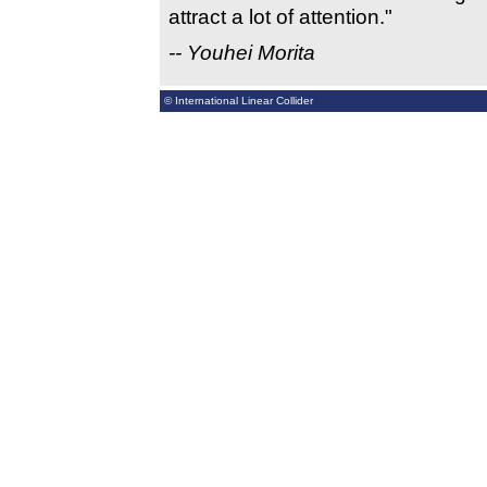
attract a lot of attention."
-- Youhei Morita
© International Linear Collider