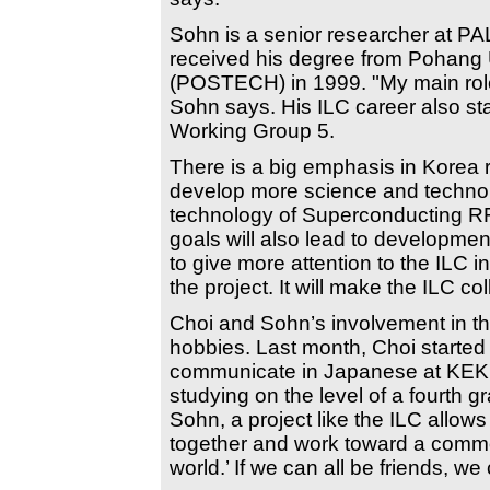
Sohn is a senior researcher at PA
received his degree from Pohang 
(POSTECH) in 1999. "My main role 
Sohn says. His ILC career also st
Working Group 5.
There is a big emphasis in Korea 
develop more science and technolog
technology of Superconducting RF 
goals will also lead to developmen
to give more attention to the ILC 
the project. It will make the ILC co
Choi and Sohn’s involvement in t
hobbies. Last month, Choi started
communicate in Japanese at KEK's
studying on the level of a fourth 
Sohn, a project like the ILC allow
together and work toward a common
world.’ If we can all be friends, 