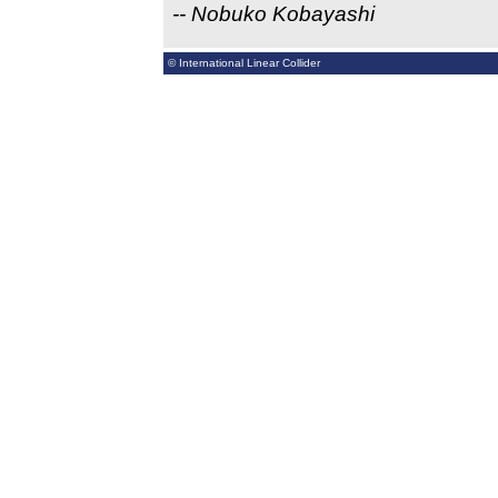
-- Nobuko Kobayashi
© International Linear Collider