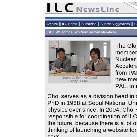
Archive
ILC Home
Subscribe
Submit Suggestions
C
GDE Welcomes Two New Korean Members
The Glo
members
Nuclear
Acceler
from PA
Younguk Sohn (left) and
new mem
Jinhyuk Choi.
PAL, to 
Choi serves as a division head in 
PhD in 1988 at Seoul National Uni
physics ever since. In 2004, Choi 
responsible for coordination of IL
the future, because there is a lot 
thinking of launching a website f
says.