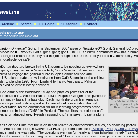
Archive
Search
ILC Home
Subscribe
Contact
ols put to use
 for getting the word out
Quantum Universe
? Got it. The September 2007 issue of
NewsLineQ
? Got it. General ILC broc
n how the ILC works? Got it; got it; got it; got it. The ILC scientific community now has a nu
. Handing out brochures is only half the job though. The rest is up to you, the ILC community. 
r local science café.
fés, as they are known in the US, seem to be popping up everywhere
 go by many names -- Science Pub, Ask a Scientist, Science on Tap -
orums to engage the general public in topics about science and
 US science cafés draw inspiration from Café Scientifique, the original
eds, England in 1998. From England to Iran to Australia to Pakistan,
s exist on almost every continent.
, co-chair of the Worldwide Study and physics professor at the
articipated in a Science Pub at Luna in Eugene, Oregon. This particular
a monthly basis in a jazz club. Each month the organiser, Amanda
The crowd of more
ent topic and finds a speaker to give a brief presentation that will
plenty of particle p
onversation. As the coordinator for adult learning programmes at the
Brau at the Sci
nce and Industry (OMSI) in Portland, Thomas likes the science café
Or
es a fun atmosphere. “People respond to it,” she says. “It isn't a stuffy
es Science Pubs that focus on health-related or environmental issues, so choosing particle 
. She had no doubt, however, that Brau's presentation titled “
Particles, Energy and Our Mys
nce, and she was right. “The questions went on for nearly an hour following my talk,” says 
 clear the room for the evening music event.” Even more impressive, one person in the crowd