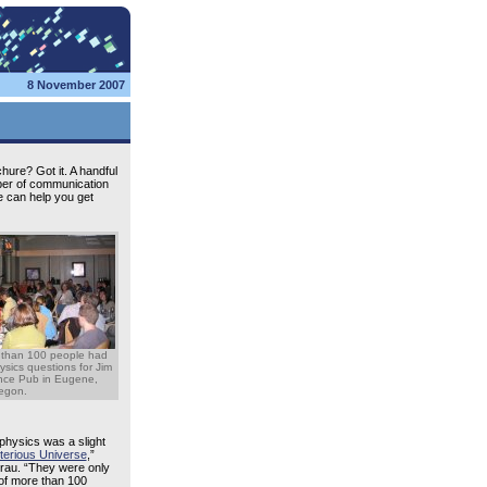
8 November 2007
hure? Got it. A handful
mber of communication
We can help you get
 than 100 people had
hysics questions for Jim
ence Pub in Eugene,
egon.
physics was a slight
terious Universe
,”
Brau. “They were only
 of more than 100