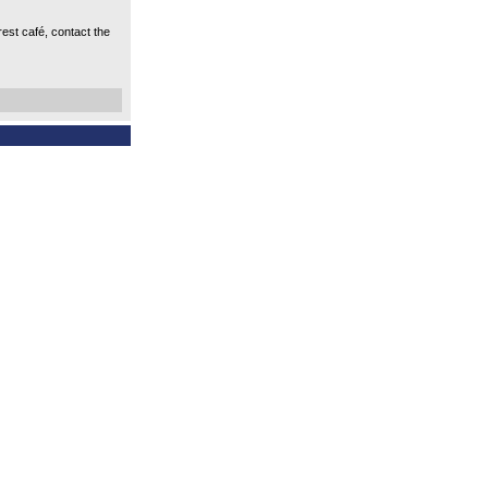
est café, contact the