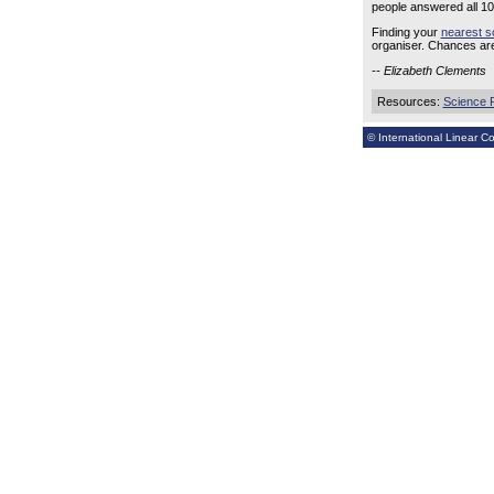
people answered all 10 
Finding your
nearest s
organiser. Chances are
-- Elizabeth Clements
Resources:
Science 
© International Linear Col