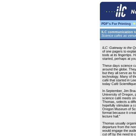
PDF's For Printing
ILC communication to
Science cafes as venues
ILC: Gateway to the 
of one pagers to explai
tools at its fingertips
started, perhaps at you
These days science ca
around the globe. They
but they all serve as f
technology. Many of the
café that started in Le
today Café Scientifique
In September, Jim Brau
University of Oregon, p
science café meets on 
Thomas, selects a differ
hopefully stimulate a c
Oregon Museum of Scie
format because it creat
lecture hall.”
Thomas usually organis
departure from the norm
would engage the audie
cut off by the need to