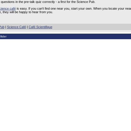
questions in the pre-talk quiz correctly - a first for the Science Pub.
cience café
is easy. If you can't find one near you, start your own. When you locate your near
, they will be happy to hear from you.
Pub
|
Science Café
|
Café Scientifique
lider