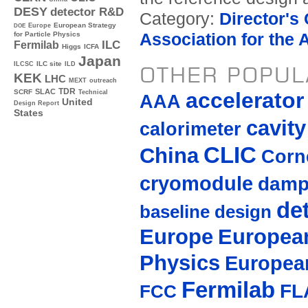
DESY
detector R&D
Category:
Director's
Europe
European Strategy
DOE
Association for the
for Particle Physics
ILC
Fermilab
Higgs
ICFA
Japan
ILC site
ILCSC
ILD
OTHER POPUL
KEK
LHC
MEXT
outreach
TDR
SLAC
accelerato
SCRF
Technical
AAA
United
Design Report
States
cavity
calorimeter
CLIC
China
Corne
cryomodule
damp
de
baseline design
Europe
European
Physics
Europea
Fermilab
FL
FCC