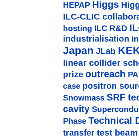
Higgs
Hig
HEPAP
ILC-CLIC collabor
I
hosting
ILC R&D
industrialisation
in
Japan
KE
JLab
linear collider sc
outreach
prize
PA
positron sour
case
SRF te
Snowmass
cavity
Supercondu
Technical 
Phase
test beam
transfer