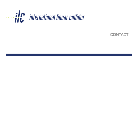
CONTACT