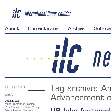
About
Current issue
Archive
Subscr
Tag archive:
Am
PREPRINTS
Advancement o
ARXIV
2512.13022
Measurement of Position
Resolutions of L-band Cavity
US labs featured
Beam Position Monitors