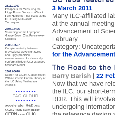
2511.01007
3 March 2011
Prospects for Measuring the
Higgs Boson Decay to WW∗ in
Many ILC-affiliated la
Fully Hadronic Final States at the
ILC Using Multivariate
at the annual meeting
Techniques
2508.18496
Advancement of Scien
Searching for the Leptophilic
Gauge Boson Zl at Future e+e−
February
Colliders
Category: Uncategori
2508.13527
Complementarity between
gravitational wave signatures
for the Advancement
and Higgs precision
measurements of a classically
conformal hidden U(1) extended
The Road to the 
Standard Model
2507.08678
Barry Barish
|
22 Fe
Search for a Dark Gauge Boson
Within Einstein-Cartan Theory at
the ILC Using Multivariate
Now that we have rele
Analysis
the ILC, our short-ter
TAG CLOUD
RDR. This will involv
undergoing internation
accelerator R&D
Asia
CALICE
cavity
cavity gradient
the reference design 
CERN
CLIC
China