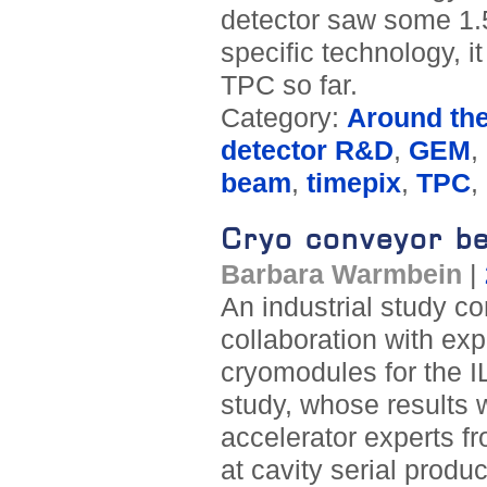
detector saw some 1.5
specific technology, 
TPC so far.
Category:
Around th
detector R&D
,
GEM
,
beam
,
timepix
,
TPC
,
Cryo conveyor be
Barbara Warmbein
|
An industrial study c
collaboration with ex
cryomodules for the 
study, whose results 
accelerator experts fr
at cavity serial produ