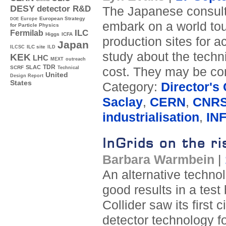
DESY
detector R&D
The Japanese consult
Europe
European Strategy
DOE
embark on a world tour
for Particle Physics
ILC
Fermilab
Higgs
ICFA
production sites for 
Japan
ILC site
ILCSC
ILD
study about the techni
KEK
LHC
MEXT
outreach
TDR
SLAC
SCRF
cost. They may be com
Technical
United
Design Report
States
Category:
Director's
Saclay
,
CERN
,
CNRS
industrialisation
,
IN
InGrids on the ri
Barbara Warmbein
|
An alternative techno
good results in a tes
Collider saw its first
detector technology fo