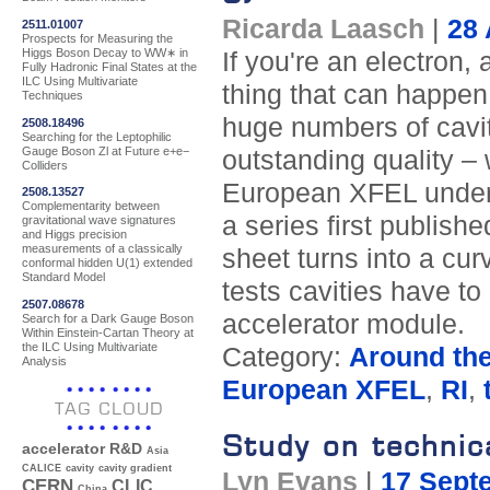
Ricarda Laasch
|
28 
2511.01007
Prospects for Measuring the
Higgs Boson Decay to WW∗ in
If you're an electron, 
Fully Hadronic Final States at the
ILC Using Multivariate
thing that can happen
Techniques
huge numbers of cavit
2508.18496
Searching for the Leptophilic
Gauge Boson Zl at Future e+e−
outstanding quality – 
Colliders
European XFEL under c
2508.13527
Complementarity between
a series first publis
gravitational wave signatures
and Higgs precision
measurements of a classically
sheet turns into a cur
conformal hidden U(1) extended
Standard Model
tests cavities have t
2507.08678
accelerator module.
Search for a Dark Gauge Boson
Within Einstein-Cartan Theory at
the ILC Using Multivariate
Category:
Around th
Analysis
European XFEL
,
RI
,
TAG CLOUD
Study on technica
accelerator R&D
Asia
CALICE
cavity
cavity gradient
Lyn Evans
|
17 Sept
CERN
CLIC
China