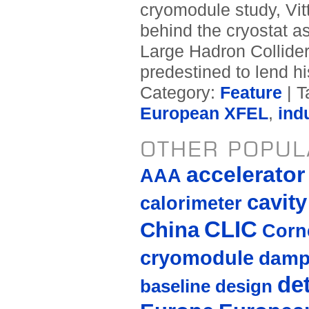
cryomodule study, Vit
behind the cryostat 
Large Hadron Collide
predestined to lend hi
Category:
Feature
| T
European XFEL
,
ind
OTHER POPUL
accelerato
AAA
cavity
calorimeter
CLIC
China
Corne
cryomodule
damp
de
baseline design