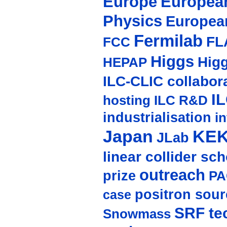
Europe
European
Physics
Europea
Fermilab
FL
FCC
Higgs
Hig
HEPAP
ILC-CLIC collabor
I
hosting
ILC R&D
industrialisation
in
Japan
KE
JLab
linear collider sc
outreach
prize
PA
positron sour
case
SRF te
Snowmass