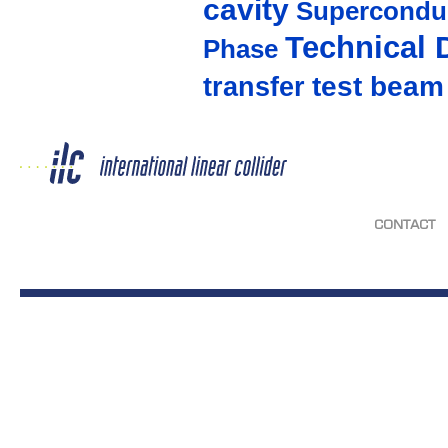
cavity
Supercondu
Technical 
Phase
test beam
transfer
CONTACT