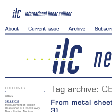
About
Current issue
Archive
Subscr
Tag archive:
CE
PREPRINTS
ARXIV
From metal sheet
2512.13022
Measurement of Position
Resolutions of L-band Cavity
3)
Beam Position Monitors