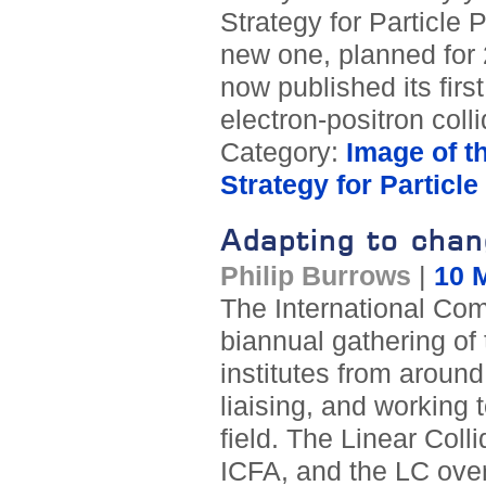
Strategy for Particle 
new one, planned for
now published its fir
electron-positron coll
Category:
Image of t
Strategy for Particl
Adapting to chan
Philip Burrows
|
10 
The International Com
biannual gathering of
institutes from around
liaising, and working 
field. The Linear Coll
ICFA, and the LC over