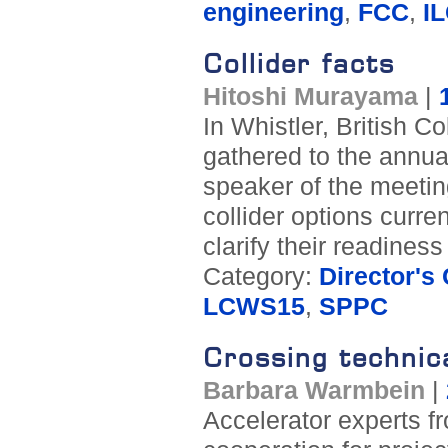
engineering
,
FCC
,
I
Collider facts
Hitoshi Murayama
|
In Whistler, British 
gathered to the annua
speaker of the meeting
collider options curren
clarify their readiness
Category:
Director's
LCWS15
,
SPPC
Crossing technic
Barbara Warmbein
|
Accelerator experts f