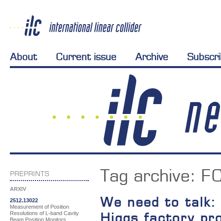
About
Current issue
Archive
Subscr
Tag archive:
F
PREPRINTS
ARXIV
We need to talk:
2512.13022
Measurement of Position
Resolutions of L-band Cavity
Higgs factory pr
Beam Position Monitors