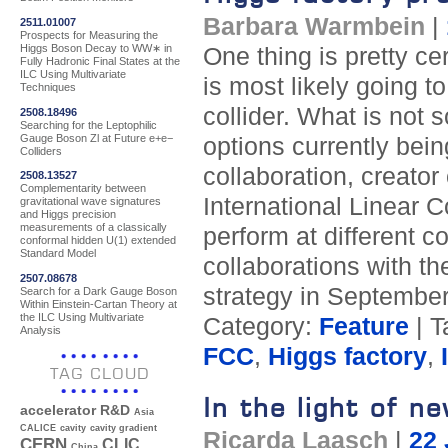
Barbara Warmbein
|
2511.01007
Prospects for Measuring the
Higgs Boson Decay to WW∗ in
One thing is pretty ce
Fully Hadronic Final States at the
ILC Using Multivariate
is most likely going t
Techniques
collider. What is not s
2508.18496
Searching for the Leptophilic
Gauge Boson Zl at Future e+e−
options currently bein
Colliders
collaboration, creator
2508.13527
Complementarity between
International Linear 
gravitational wave signatures
and Higgs precision
measurements of a classically
perform at different c
conformal hidden U(1) extended
Standard Model
collaborations with th
2507.08678
strategy in September
Search for a Dark Gauge Boson
Within Einstein-Cartan Theory at
the ILC Using Multivariate
Category:
Feature
| T
Analysis
FCC
,
Higgs factory
,
TAG CLOUD
In the light of n
accelerator R&D
Asia
CALICE
cavity
cavity gradient
Ricarda Laasch
|
22 
CERN
CLIC
China