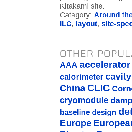
Kitakami site.
Category:
Around th
ILC
,
layout
,
site-spec
OTHER POPUL
accelerato
AAA
cavity
calorimeter
CLIC
China
Corne
cryomodule
damp
de
baseline design
Europe
European