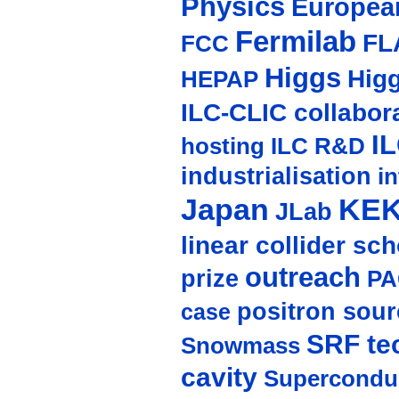
Physics
Europea
Fermilab
FL
FCC
Higgs
Hig
HEPAP
ILC-CLIC collabor
I
hosting
ILC R&D
industrialisation
in
Japan
KE
JLab
linear collider sc
outreach
prize
PA
positron sour
case
SRF te
Snowmass
cavity
Supercondu