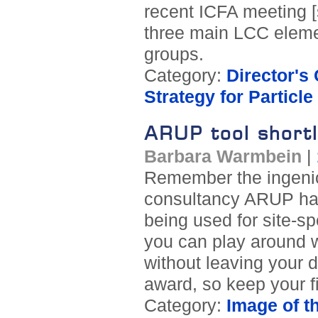
recent ICFA meeting [s
three main LCC eleme
groups.
Category:
Director's
Strategy for Particl
ARUP tool shortli
Barbara Warmbein
|
Remember the ingeniou
consultancy ARUP has
being used for site-sp
you can play around w
without leaving your d
award, so keep your f
Category:
Image of t