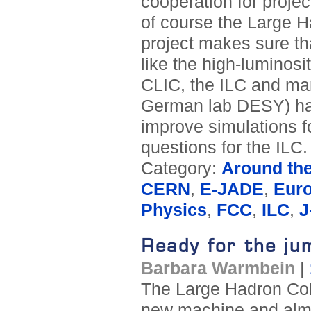
cooperation for proje
of course the Large 
project makes sure th
like the high-luminosi
CLIC, the ILC and man
German lab DESY) has
improve simulations fo
questions for the ILC.
Category:
Around th
CERN
,
E-JADE
,
Eur
Physics
,
FCC
,
ILC
,
J
Ready for the ju
Barbara Warmbein
|
The Large Hadron Coll
new machine and almos