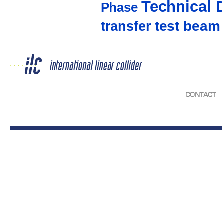
Technical 
Phase
test beam
transfer
CONTACT