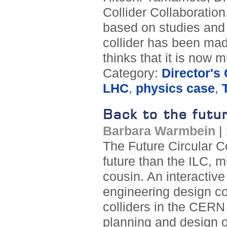
Collider Collaboration.
based on studies and t
collider has been ma
thinks that it is now 
Category:
Director's
LHC
,
physics case
,
Back to the futu
Barbara Warmbein
|
The Future Circular Co
future than the ILC, m
cousin. An interactive
engineering design co
colliders in the CERN 
planning and design o