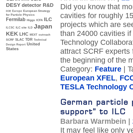
DESY
detector R&D
Did you know that mo
Europe
European Strategy
DOE
cavities for roughly 
for Particle Physics
ILC
Fermilab
Higgs
ICFA
projects which are se
Japan
ILC site
ILCSC
ILD
than 24000 cavities 
KEK
LHC
MEXT
outreach
TDR
SLAC
SCRF
Technology Collaborat
Technical
United
Design Report
States
attract SCRF experts 
the beginning of the 
Category:
Feature
| T
European XFEL
,
FC
TESLA Technology C
German particle 
support” to ILC
Barbara Warmbein
|
It may feel like only 