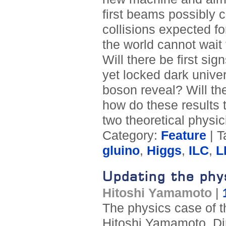
first beams possibly c
collisions expected f
the world cannot wait 
Will there be first si
yet locked dark univer
boson reveal? Will th
how do these results 
two theoretical physic
Category:
Feature
| T
gluino
,
Higgs
,
ILC
,
L
Updating the phy
Hitoshi Yamamoto
|
The physics case of t
Hitoshi Yamamoto, Dir