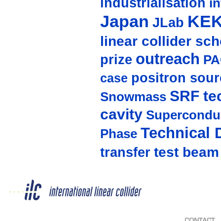
industrialisation
in
Japan
KE
JLab
linear collider sc
outreach
prize
PA
positron sour
case
SRF te
Snowmass
cavity
Supercondu
Technical 
Phase
test beam
transfer
CONTACT