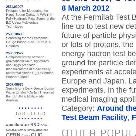
8 March 2012
2511.01007
Prospects for Measuring the
Higgs Boson Decay to WW∗ in
At the Fermilab Test B
Fully Hadronic Final States at the
ILC Using Multivariate
line up to test new de
Techniques
future of particle ph
2508.18496
Searching for the Leptophilic
Gauge Boson Zl at Future e+e−
or lots of protons, the
Colliders
energy hadron test bea
2508.13527
Complementarity between
ground for particle d
gravitational wave signatures
and Higgs precision
measurements of a classically
experiments at acceler
conformal hidden U(1) extended
Standard Model
Europe and Japan. La
2507.08678
experiments. In the fu
Search for a Dark Gauge Boson
Within Einstein-Cartan Theory at
the ILC Using Multivariate
medical imaging applic
Analysis
Category:
Around th
TAG CLOUD
Test Beam Facility
,
accelerator R&D
Asia
OTHER POPUL
CALICE
cavity
cavity gradient
CERN
CLIC
China