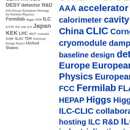
DESY
detector R&D
accelerato
AAA
Europe
European Strategy
DOE
for Particle Physics
cavity
calorimeter
ILC
Fermilab
Higgs
ICFA
Japan
ILC site
CLIC
ILCSC
ILD
China
Corne
KEK
LHC
MEXT
outreach
TDR
SLAC
SCRF
Technical
cryomodule
damp
United
Design Report
States
de
baseline design
Europe
European
Physics
Europea
Fermilab
FL
FCC
Higgs
Hig
HEPAP
ILC-CLIC collabor
I
hosting
ILC R&D