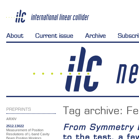
About
Current issue
Archive
Subscr
Tag archive:
Fe
PREPRINTS
ARXIV
From Symmetry 
2512.13022
Measurement of Position
Resolutions of L-band Cavity
to the test, a fe
Beam Position Monitors