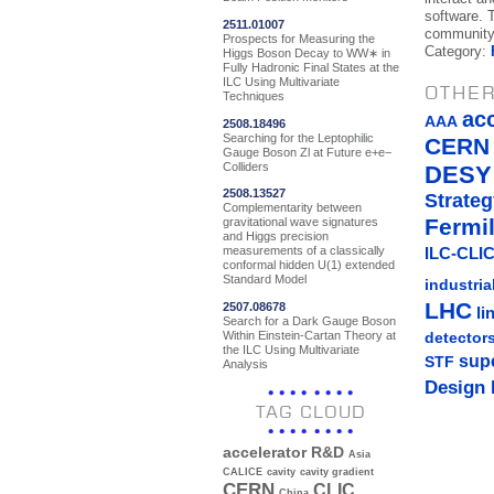
software. T
2511.01007
community 
Prospects for Measuring the
Category:
Higgs Boson Decay to WW∗ in
Fully Hadronic Final States at the
ILC Using Multivariate
OTHER
Techniques
ac
AAA
2508.18496
Searching for the Leptophilic
CERN
Gauge Boson Zl at Future e+e−
Colliders
DESY
2508.13527
Strateg
Complementarity between
Fermi
gravitational wave signatures
and Higgs precision
measurements of a classically
ILC-CLIC
conformal hidden U(1) extended
Standard Model
industria
LHC
2507.08678
li
Search for a Dark Gauge Boson
Within Einstein-Cartan Theory at
detector
the ILC Using Multivariate
sup
STF
Analysis
Design 
TAG CLOUD
accelerator R&D
Asia
CALICE
cavity
cavity gradient
CERN
CLIC
China