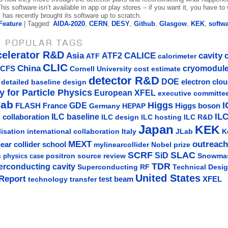
his software isn’t available in app or play stores – if you want it, you have to w
has recently brought its software up to scratch.
Feature
| Tagged:
AIDA-2020
,
CERN
,
DESY
,
Github
,
Glasgow
,
KEK
,
softw
 POPULAR TAGS
celerator R&D
Asia
ATF2
CALICE
cavity
ATF
calorimeter
CLIC
China
cryomodul
CFS
Cornell University
cost estimate
detector R&D
DOE
detailed baseline design
electron clo
y for Particle Physics
European XFEL
executive committe
lab
Higgs
I
GDE
FLASH
France
Germany
Higgs boson
HEPAP
IL
ILC baseline
 collaboration
ILC hosting
ILC R&D
ILC design
Japan
KEK
lisation
Italy
JLab
K
international collaboration
MEXT
outreach
near collider school
mylinearcollider
Nobel prize
SLAC
SCRF
SiD
s
positron source
review
Snowma
physics case
TDR
erconducting cavity
Technical Desi
Superconducting RF
United States
Report
test beam
XFEL
technology transfer