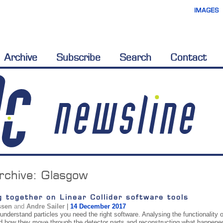
IMAGES
Archive
Subscribe
Search
Contact
rchive:
Glasgow
 together on Linear Collider software tools
ssen
and
Andre Sailer
|
14 December 2017
 understand particles you need the right software. Analysing the functionality o
nd how they move through the detector parts and reconstructing what happened d