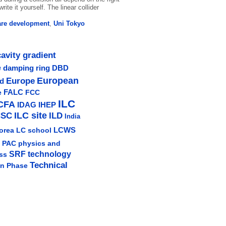
rite it yourself. The linear collider
are development
,
Uni Tokyo
cavity gradient
e
damping ring
DBD
Europe
European
ud
e
FALC
FCC
ILC
CFA
IDAG
IHEP
ILC site
CSC
ILD
India
LCWS
orea
LC school
physics and
PAC
SRF technology
ss
Technical
gn Phase