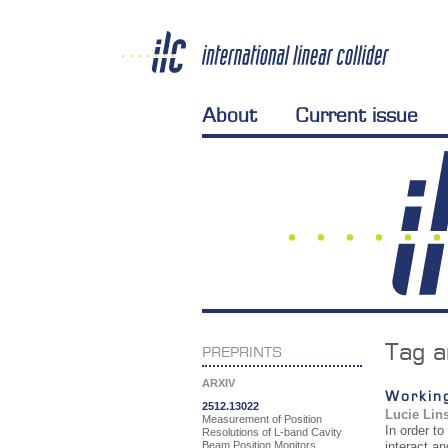
About
Current issue
Tag a
PREPRINTS
ARXIV
Working
2512.13022
Lucie Lin
Measurement of Position
In order to
Resolutions of L-band Cavity
Beam Position Monitors
interact a