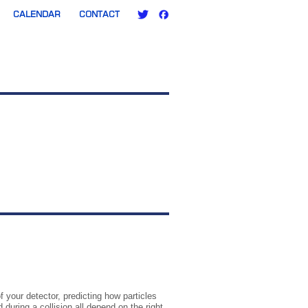
CALENDAR
CONTACT
f your detector, predicting how particles
uring a collision all depend on the right