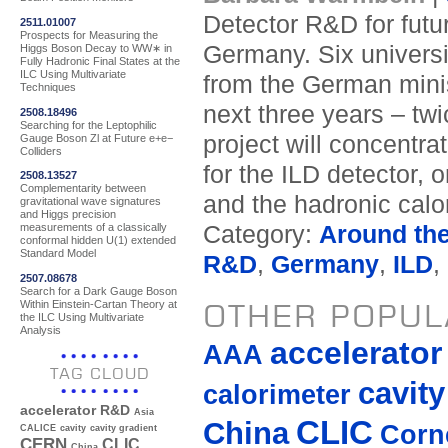
Detector R&D for futur
2511.01007
Prospects for Measuring the
Germany. Six universi
Higgs Boson Decay to WW∗ in
Fully Hadronic Final States at the
ILC Using Multivariate
from the German minis
Techniques
next three years – tw
2508.18496
Searching for the Leptophilic
project will concentr
Gauge Boson Zl at Future e+e−
Colliders
for the ILD detector, 
2508.13527
Complementarity between
and the hadronic cal
gravitational wave signatures
and Higgs precision
Category:
Around th
measurements of a classically
conformal hidden U(1) extended
Standard Model
R&D
,
Germany
,
ILD
,
2507.08678
Search for a Dark Gauge Boson
Within Einstein-Cartan Theory at
OTHER POPUL
the ILC Using Multivariate
Analysis
accelerato
AAA
TAG CLOUD
cavity
calorimeter
accelerator R&D
Asia
CLIC
China
Corne
CALICE
cavity
cavity gradient
CERN
CLIC
China