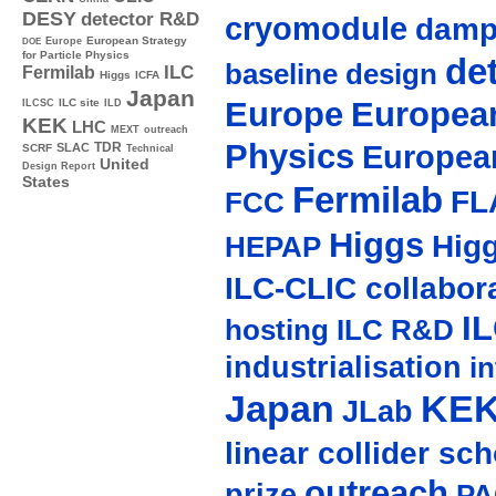
DESY
detector R&D
cryomodule
damp
Europe
European Strategy
DOE
for Particle Physics
de
baseline design
ILC
Fermilab
Higgs
ICFA
Japan
Europe
European
ILC site
ILCSC
ILD
KEK
LHC
MEXT
outreach
Physics
Europea
TDR
SLAC
SCRF
Technical
United
Design Report
States
Fermilab
FL
FCC
Higgs
Hig
HEPAP
ILC-CLIC collabor
I
hosting
ILC R&D
industrialisation
in
Japan
KE
JLab
linear collider sc
outreach
prize
PA