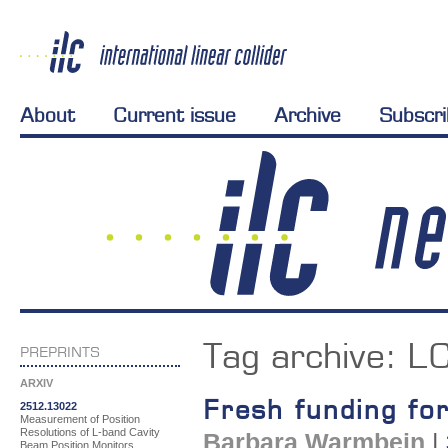
About
Current issue
Archive
Subscr
Tag archive:
L
PREPRINTS
ARXIV
Fresh funding fo
2512.13022
Measurement of Position
Resolutions of L-band Cavity
Barbara Warmbein
|
Beam Position Monitors