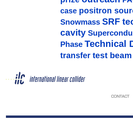
positron sour
case
SRF te
Snowmass
cavity
Supercondu
Technical 
Phase
test beam
transfer
CONTACT