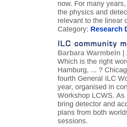
now. For many years,
the physics and dete
relevant to the linear c
Category:
Research D
ILC community m
Barbara Warmbein
|
Which is the right wo
Hamburg, ... ? Chicago
fourth General ILC Wo
year, organised in con
Workshop LCWS. As in
bring detector and ac
plans from both worlds
sessions.