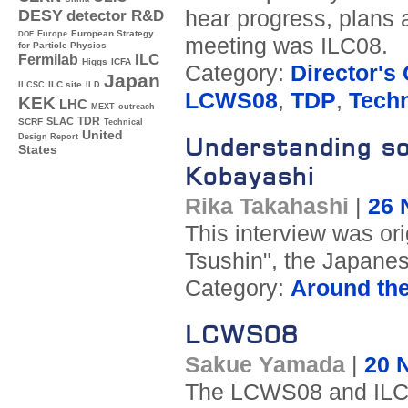
hear progress, plans 
DESY
detector R&D
Europe
European Strategy
DOE
meeting was ILC08.
for Particle Physics
ILC
Fermilab
Higgs
ICFA
Category:
Director's
Japan
ILC site
ILCSC
ILD
LCWS08
,
TDP
,
Techn
KEK
LHC
MEXT
outreach
TDR
SLAC
SCRF
Technical
United
Design Report
Understanding s
States
Kobayashi
Rika Takahashi
|
26 
This interview was or
Tsushin", the Japanese
Category:
Around th
LCWS08
Sakue Yamada
|
20 
The LCWS08 and ILC 0