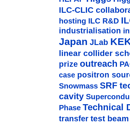
ILC-CLIC collabor
I
hosting
ILC R&D
industrialisation
in
Japan
KE
JLab
linear collider sc
outreach
prize
PA
positron sour
case
SRF te
Snowmass
cavity
Supercondu
Technical 
Phase
test beam
transfer