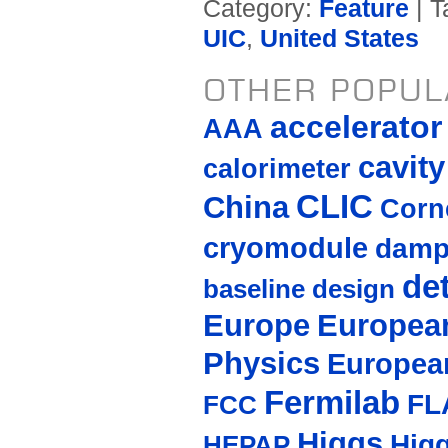
Category:
Feature
| T
UIC
,
United States
OTHER POPUL
accelerato
AAA
cavity
calorimeter
CLIC
China
Corne
cryomodule
damp
de
baseline design
Europe
European
Physics
Europea
Fermilab
FL
FCC
Higgs
Hig
HEPAP