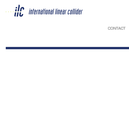
CONTACT