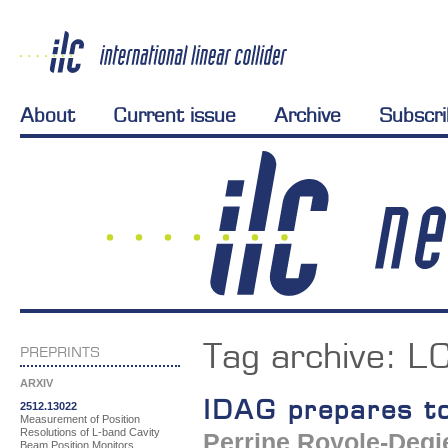
About
Current issue
Archive
Subscr
Tag archive:
L
PREPRINTS
ARXIV
IDAG prepares to
2512.13022
Measurement of Position
Resolutions of L-band Cavity
Perrine Royole-Degi
Beam Position Monitors