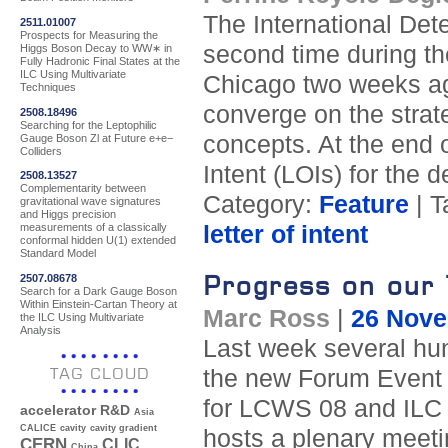
The International Det
2511.01007
Prospects for Measuring the
second time during t
Higgs Boson Decay to WW∗ in
Fully Hadronic Final States at the
ILC Using Multivariate
Chicago two weeks ag
Techniques
converge on the strate
2508.18496
Searching for the Leptophilic
concepts. At the end o
Gauge Boson Zl at Future e+e−
Colliders
Intent (LOIs) for the 
2508.13527
Complementarity between
Category:
Feature
| T
gravitational wave signatures
and Higgs precision
letter of intent
measurements of a classically
conformal hidden U(1) extended
Standard Model
Progress on our 
2507.08678
Search for a Dark Gauge Boson
Within Einstein-Cartan Theory at
Marc Ross
|
26 Nove
the ILC Using Multivariate
Analysis
Last week several hun
TAG CLOUD
the new Forum Event Ce
for LCWS 08 and ILC 0
accelerator R&D
Asia
CALICE
cavity
cavity gradient
hosts a plenary meetin
CERN
CLIC
China