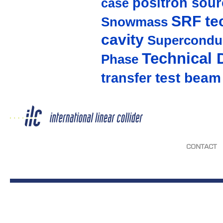
positron sour
case
SRF te
Snowmass
cavity
Supercondu
Technical 
Phase
test beam
transfer
CONTACT