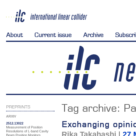
About
Current issue
Archive
Subscr
Tag archive:
Pa
PREPRINTS
ARXIV
Exchanging opini
2512.13022
Measurement of Position
Resolutions of L-band Cavity
Rika Takahashi
|
27 
Beam Position Monitors