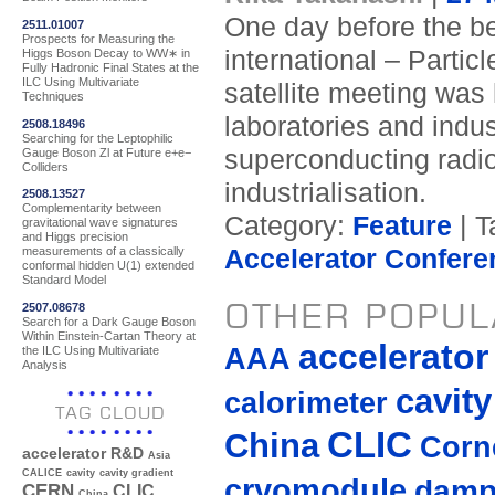
One day before the beg
2511.01007
Prospects for Measuring the
international – Parti
Higgs Boson Decay to WW∗ in
Fully Hadronic Final States at the
ILC Using Multivariate
satellite meeting was 
Techniques
laboratories and indu
2508.18496
Searching for the Leptophilic
superconducting radi
Gauge Boson Zl at Future e+e−
Colliders
industrialisation.
2508.13527
Complementarity between
Category:
Feature
| T
gravitational wave signatures
and Higgs precision
Accelerator Confere
measurements of a classically
conformal hidden U(1) extended
Standard Model
OTHER POPUL
2507.08678
Search for a Dark Gauge Boson
Within Einstein-Cartan Theory at
accelerato
AAA
the ILC Using Multivariate
Analysis
cavity
calorimeter
TAG CLOUD
CLIC
China
Corne
accelerator R&D
Asia
CALICE
cavity
cavity gradient
cryomodule
damp
CERN
CLIC
China