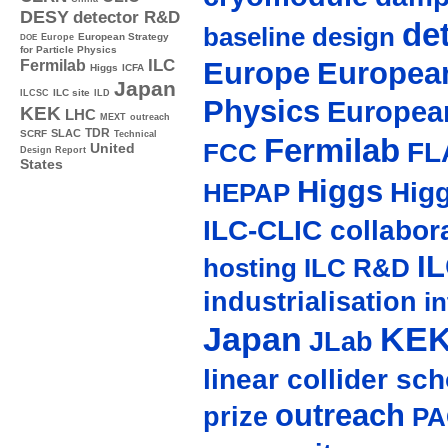
DESY
detector R&D
de
baseline design
Europe
European Strategy
DOE
for Particle Physics
Europe
European
ILC
Fermilab
Higgs
ICFA
Japan
ILC site
ILCSC
ILD
Physics
Europea
KEK
LHC
MEXT
outreach
TDR
SLAC
SCRF
Technical
Fermilab
FL
FCC
United
Design Report
States
Higgs
Hig
HEPAP
ILC-CLIC collabor
I
hosting
ILC R&D
industrialisation
in
Japan
KE
JLab
linear collider sc
outreach
prize
PA