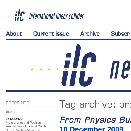
About
Current issue
Archive
Subscr
Tag archive:
pr
PREPRINTS
ARXIV
From Physics Bu
2512.13022
Measurement of Position
Resolutions of L-band Cavity
10 December 2009
Beam Position Monitors