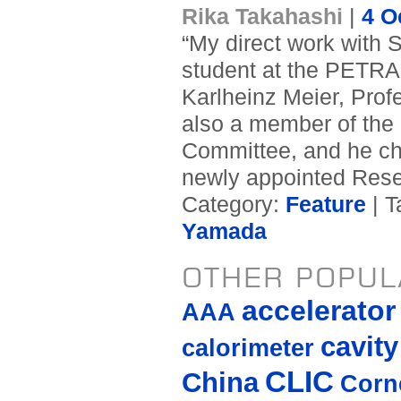
Rika Takahashi
|
4 O
“My direct work with 
student at the PETRA 
Karlheinz Meier, Profe
also a member of the I
Committee, and he ch
newly appointed Res
Category:
Feature
| T
Yamada
OTHER POPUL
accelerato
AAA
cavity
calorimeter
CLIC
China
Corne