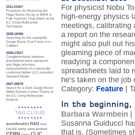
For physicist Nobu To
2511.01007
Prospects for Measuring the
high-energy physics l
Higgs Boson Decay to WW∗ in
Fully Hadronic Final States at the
ILC Using Multivariate
meetings, calibrating 
Techniques
a report on the researc
2508.18496
Searching for the Leptophilic
might also pull out h
Gauge Boson Zl at Future e+e−
Colliders
gleaming piece of mach
2508.13527
Complementarity between
readying a component f
gravitational wave signatures
and Higgs precision
spreadsheets laid to r
measurements of a classically
conformal hidden U(1) extended
Standard Model
he's taken on the job 
2507.08678
Category:
Feature
| T
Search for a Dark Gauge Boson
Within Einstein-Cartan Theory at
the ILC Using Multivariate
Analysis
In the beginning
TAG CLOUD
Barbara Warmbein
|
Susanna Guiducci has 
accelerator R&D
Asia
CALICE
cavity
cavity gradient
that is. (Sometimes sh
CERN
CLIC
China