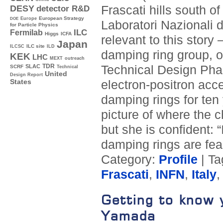
Frascati hills south 
DESY
detector R&D
Europe
European Strategy
DOE
Laboratori Nazionali di
for Particle Physics
ILC
Fermilab
Higgs
ICFA
relevant to this story
Japan
ILC site
ILCSC
ILD
damping ring group, o
KEK
LHC
MEXT
outreach
TDR
Technical Design Phas
SLAC
SCRF
Technical
United
Design Report
electron-positron acc
States
damping rings for ten 
picture of where the c
but she is confident: 
damping rings are fea
Category:
Profile
| T
Frascati
,
INFN
,
Italy
Getting to know 
Yamada