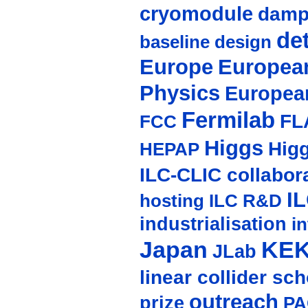
cryomodule
damp
de
baseline design
Europe
European
Physics
Europea
Fermilab
FL
FCC
Higgs
Hig
HEPAP
ILC-CLIC collabor
I
hosting
ILC R&D
industrialisation
in
Japan
KE
JLab
linear collider sc
outreach
prize
PA