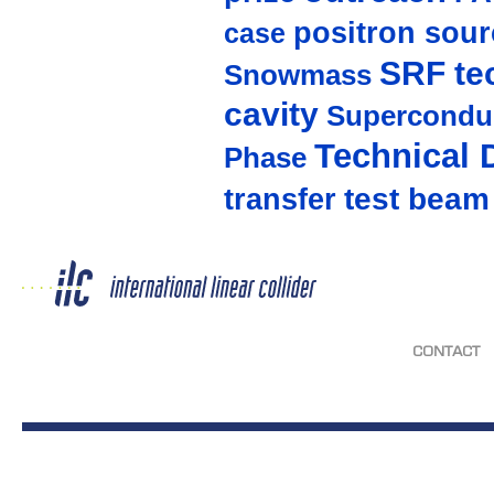
positron sour
case
SRF te
Snowmass
cavity
Supercondu
Technical 
Phase
test beam
transfer
CONTACT