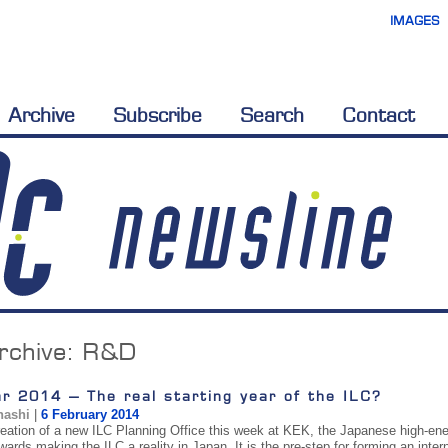
IMAGES
Archive
Subscribe
Search
Contact
rchive:
R&D
r 2014 – The real starting year of the ILC?
hashi
|
6 February 2014
reation of a new ILC Planning Office this week at KEK, the Japanese high-en
wards making the ILC a reality in Japan. It is the pre-step for forming an inte