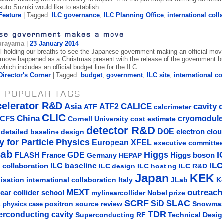
suto Suzuki would like to establish.
Feature
| Tagged:
ILC governance
,
ILC Planning Office
,
international coll
se government makes a move
urayama
|
23 January 2014
l holding our breaths to see the Japanese government making an official move
t move happened as a Christmas present with the release of the government b
hich includes an official budget line for the ILC.
Director's Corner
| Tagged:
budget
,
government
,
ILC site
,
international c
 POPULAR TAGS
celerator R&D
Asia
ATF2
CALICE
cavity
ATF
calorimeter
CLIC
China
cryomodul
CFS
Cornell University
cost estimate
detector R&D
DOE
detailed baseline design
electron clo
y for Particle Physics
European XFEL
executive committe
lab
Higgs
I
GDE
FLASH
France
Germany
Higgs boson
HEPAP
IL
ILC baseline
 collaboration
ILC hosting
ILC R&D
ILC design
Japan
KEK
lisation
Italy
JLab
K
international collaboration
MEXT
outreach
near collider school
mylinearcollider
Nobel prize
SLAC
SCRF
SiD
s
positron source
review
Snowma
physics case
TDR
erconducting cavity
Technical Desi
Superconducting RF