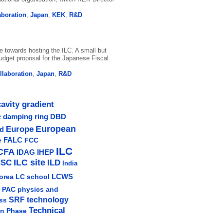
aboration
,
Japan
,
KEK
,
R&D
 towards hosting the ILC. A small but
udget proposal for the Japanese Fiscal
ollaboration
,
Japan
,
R&D
cavity gradient
e
damping ring
DBD
Europe
European
ud
e
FALC
FCC
ILC
CFA
IDAG
IHEP
ILC site
CSC
ILD
India
LCWS
orea
LC school
physics and
PAC
SRF technology
ss
Technical
gn Phase