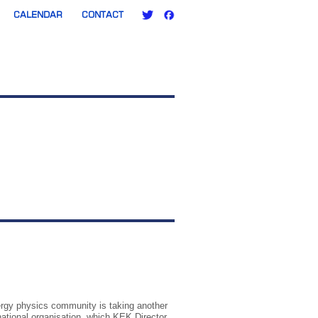
CALENDAR
CONTACT
ergy physics community is taking another
rnational organisation, which KEK Director