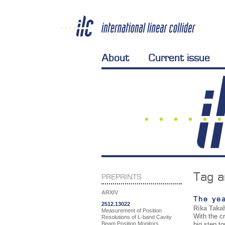
About
Current issue
Tag a
PREPRINTS
ARXIV
The yea
2512.13022
Rika Taka
Measurement of Position
With the c
Resolutions of L-band Cavity
Beam Position Monitors
big step to