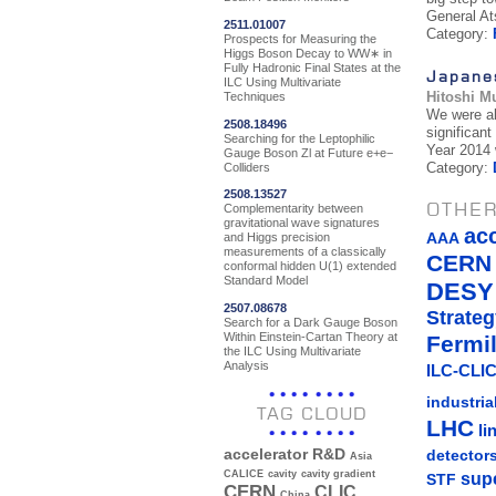
General At
2511.01007
Category:
Prospects for Measuring the
Higgs Boson Decay to WW∗ in
Fully Hadronic Final States at the
Japane
ILC Using Multivariate
Hitoshi M
Techniques
We were al
2508.18496
significan
Searching for the Leptophilic
Year 2014 w
Gauge Boson Zl at Future e+e−
Category:
Colliders
2508.13527
OTHER
Complementarity between
gravitational wave signatures
ac
AAA
and Higgs precision
measurements of a classically
CERN
conformal hidden U(1) extended
Standard Model
DESY
2507.08678
Strateg
Search for a Dark Gauge Boson
Within Einstein-Cartan Theory at
Fermi
the ILC Using Multivariate
Analysis
ILC-CLIC
industria
TAG CLOUD
LHC
li
detector
accelerator R&D
Asia
sup
CALICE
cavity
cavity gradient
STF
CERN
CLIC
China