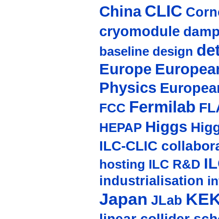
CLIC
China
Corne
cryomodule
damp
de
baseline design
Europe
European
Physics
Europea
Fermilab
FL
FCC
Higgs
Hig
HEPAP
ILC-CLIC collabor
I
hosting
ILC R&D
industrialisation
in
Japan
KE
JLab
linear collider sc