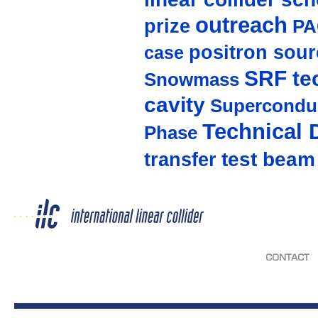
outreach
prize
PA
positron sour
case
SRF te
Snowmass
cavity
Supercondu
Technical 
Phase
test beam
transfer
CONTACT