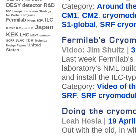
Category:
Around th
DESY
detector R&D
Europe
European Strategy
DOE
CM1
,
CM2
,
cryomod
for Particle Physics
ILC
Fermilab
Higgs
ICFA
S1-global
,
SRF cryo
Japan
ILC site
ILCSC
ILD
KEK
LHC
MEXT
outreach
Fermilab’s Cryom
TDR
SLAC
SCRF
Technical
United
Design Report
Video: Jim Shultz
|
3
States
Last week Fermilab's
laboratory's NML buil
and install the ILC-ty
Category:
Video of t
SRF
,
SRF cryomodu
Doing the cryomo
Leah Hesla
|
19 Apri
Out with the old, in 