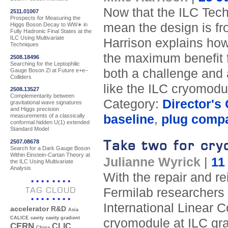
Now that the ILC Tech
2511.01007
Prospects for Measuring the
mean the design is fro
Higgs Boson Decay to WW∗ in
Fully Hadronic Final States at the
ILC Using Multivariate
Harrison explains how 
Techniques
the maximum benefit f
2508.18496
Searching for the Leptophilic
both a challenge and a
Gauge Boson Zl at Future e+e−
Colliders
like the ILC cryomodu
2508.13527
Complementarity between
Category:
Director's
gravitational wave signatures
and Higgs precision
baseline
,
plug compat
measurements of a classically
conformal hidden U(1) extended
Standard Model
Take two for cry
2507.08678
Search for a Dark Gauge Boson
Within Einstein-Cartan Theory at
Julianne Wyrick
|
11
the ILC Using Multivariate
Analysis
With the repair and r
TAG CLOUD
Fermilab researchers 
International Linear C
accelerator R&D
Asia
CALICE
cavity
cavity gradient
cryomodule at ILC gra
CERN
CLIC
China