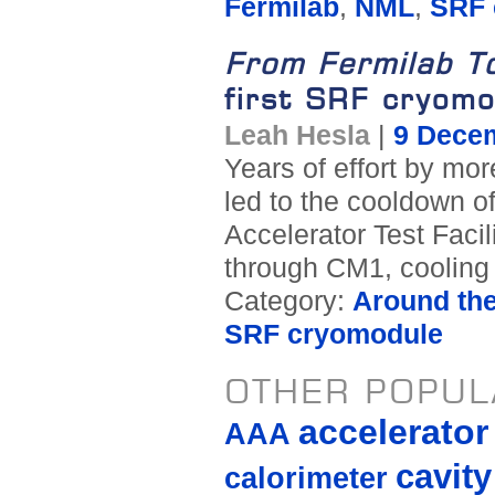
Fermilab
,
NML
,
SRF 
From Fermilab T
first SRF cryomo
Leah Hesla
|
9 Dece
Years of effort by mo
led to the cooldown o
Accelerator Test Facil
through CM1, cooling i
Category:
Around th
SRF cryomodule
OTHER POPUL
accelerato
AAA
cavity
calorimeter