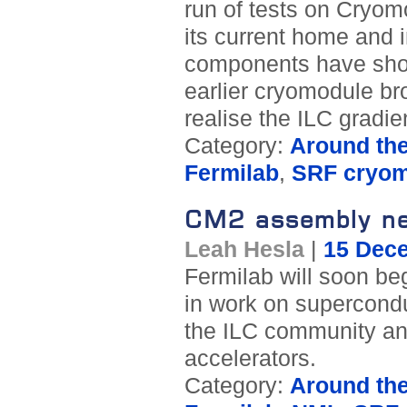
run of tests on Cryom
its current home and 
components have show
earlier cryomodule br
realise the ILC gradie
Category:
Around th
Fermilab
,
SRF cryo
CM2 assembly ne
Leah Hesla
|
15 Dec
Fermilab will soon be
in work on supercondu
the ILC community and
accelerators.
Category:
Around th