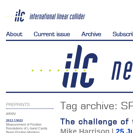
About
Current issue
Archive
Subscr
Tag archive:
SR
PREPRINTS
ARXIV
The challenge of
2512.13022
Measurement of Position
Resolutions of L-band Cavity
Mike Harrison
|
25 J
Beam Position Monitors