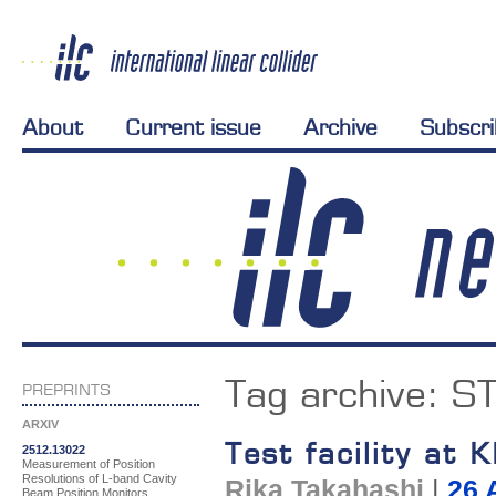
About
Current issue
Archive
Subscr
Tag archive:
S
PREPRINTS
ARXIV
Test facility at
2512.13022
Measurement of Position
Resolutions of L-band Cavity
Rika Takahashi
|
26 
Beam Position Monitors