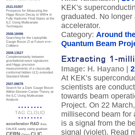
KEK's superconducting
2511.01007
Prospects for Measuring the
graduated. No longer a 
Higgs Boson Decay to WW∗ in
Fully Hadronic Final States at the
ILC Using Multivariate
accelerator.
Techniques
Category:
Around th
2508.18496
Searching for the Leptophilic
Quantum Beam Proj
Gauge Boson Zl at Future e+e−
Colliders
2508.13527
Extracting 1-mil
Complementarity between
gravitational wave signatures
and Higgs precision
Image: H. Hayano
|
2
measurements of a classically
conformal hidden U(1) extended
At KEK's superconduct
Standard Model
2507.08678
scientists are conduc
Search for a Dark Gauge Boson
Within Einstein-Cartan Theory at
towards beam operati
the ILC Using Multivariate
Analysis
Project. On 22 March, 
TAG CLOUD
millisecond beam for 
is a signal from the b
accelerator R&D
Asia
CALICE
cavity
cavity gradient
signal (violet). Read
CERN
CLIC
China