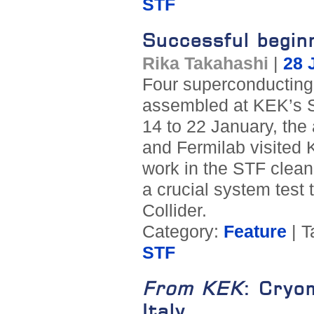
STF
Successful begin
Rika Takahashi
|
28 
Four superconducting 
assembled at KEK’s S
14 to 22 January, the
and Fermilab visited 
work in the STF clean
a crucial system test 
Collider.
Category:
Feature
| T
STF
From KEK
: Cryo
Italy