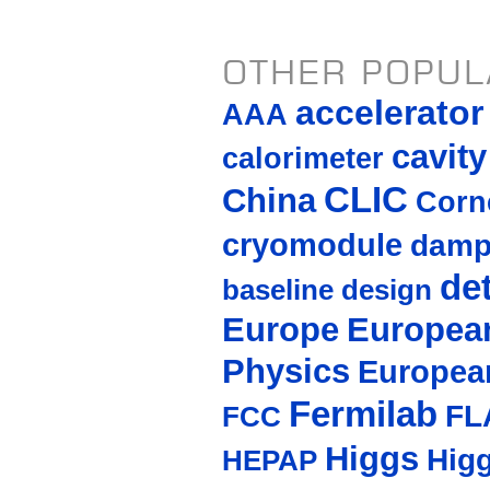
OTHER POPUL
accelerato
AAA
cavity
calorimeter
CLIC
China
Corne
cryomodule
damp
de
baseline design
Europe
European
Physics
Europea
Fermilab
FL
FCC
Higgs
Hig
HEPAP