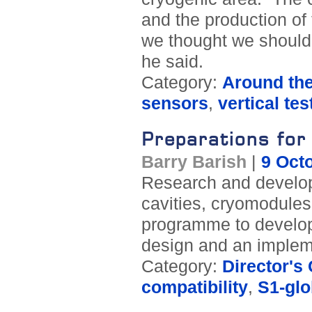
and the production of
we thought we should 
he said.
Category:
Around th
sensors
,
vertical tes
Preparations for
Barry Barish
|
9 Oct
Research and develop
cavities, cryomodules 
programme to develop
design and an impleme
Category:
Director's
compatibility
,
S1-glo