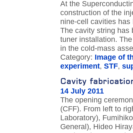
At the Superconductin
construction of the i
nine-cell cavities h
The cavity string has 
tuner installation. Th
in the cold-mass ass
Category:
Image of t
experiment
,
STF
,
su
Cavity fabricatio
14 July 2011
The opening ceremony
(CFF). From left to ri
Laboratory), Fumihiko
General), Hideo Hira