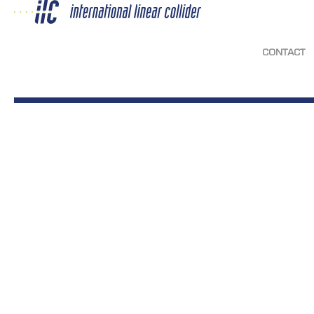
CONTACT