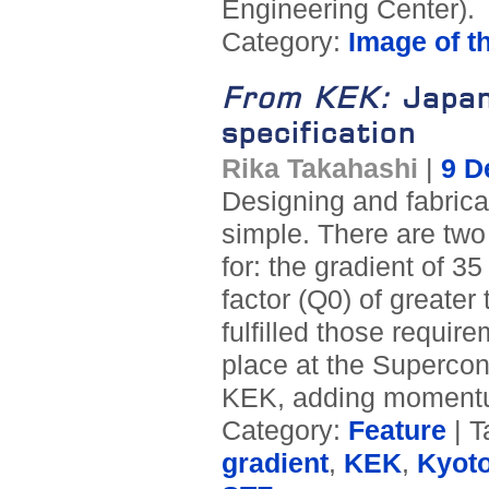
Engineering Center).
Category:
Image of t
From KEK:
Japan
specification
Rika Takahashi
|
9 D
Designing and fabricat
simple. There are two
for: the gradient of 
factor (Q0) of greate
fulfilled those require
place at the Supercon
KEK, adding momentu
Category:
Feature
| T
gradient
,
KEK
,
Kyot