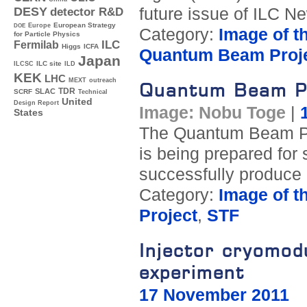
future issue of ILC N
DESY
detector R&D
Europe
European Strategy
DOE
Category:
Image of t
for Particle Physics
ILC
Fermilab
Higgs
ICFA
Quantum Beam Proj
Japan
ILC site
ILCSC
ILD
KEK
LHC
MEXT
outreach
Quantum Beam Pro
TDR
SLAC
SCRF
Technical
United
Design Report
Image: Nobu Toge
|
States
The Quantum Beam Pro
is being prepared for 
successfully produce
Category:
Image of t
Project
,
STF
Injector cryomo
experiment
17 November 2011