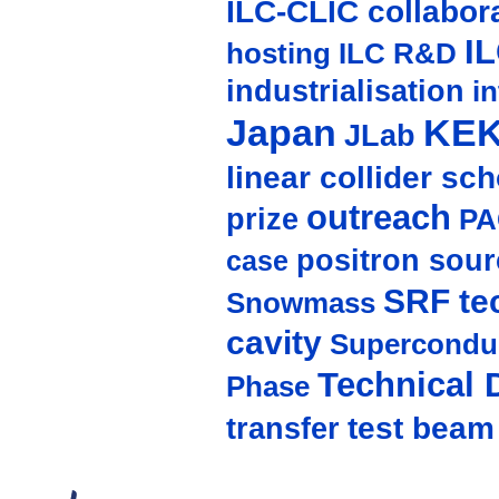
ILC-CLIC collabor
I
hosting
ILC R&D
industrialisation
in
Japan
KE
JLab
linear collider sc
outreach
prize
PA
positron sour
case
SRF te
Snowmass
cavity
Supercondu
Technical 
Phase
test beam
transfer