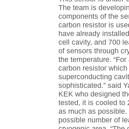
The team is developin
components of the sen
carbon resistor is used
have already installed
cell cavity, and 700 
of sensors through cr
the temperature. “For
carbon resistor which 
superconducting cavit
sophisticated.” said Y
KEK who designed the
tested, it is cooled to
as much as possible. I
possible number of le
cryogenic area. “The 