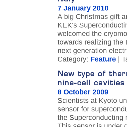
7 January 2010
A big Christmas gift 
KEK's Superconducting
welcomed the cryomodu
towards realizing the 
next generation electr
Category:
Feature
| T
New type of therm
nine-cell cavities
8 October 2009
Scientists at Kyoto un
sensor for superconduc
the Superconducting r
This sensor is under