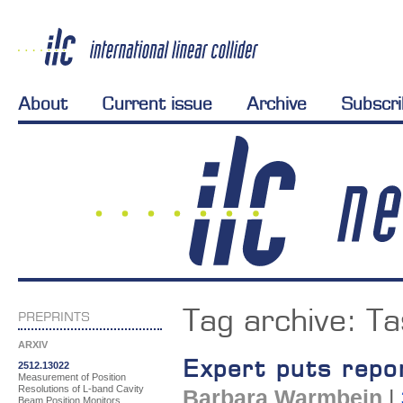
About
Current issue
Archive
Subscr
Tag archive:
Ta
PREPRINTS
ARXIV
Expert puts repo
2512.13022
Measurement of Position
Resolutions of L-band Cavity
Barbara Warmbein
|
Beam Position Monitors