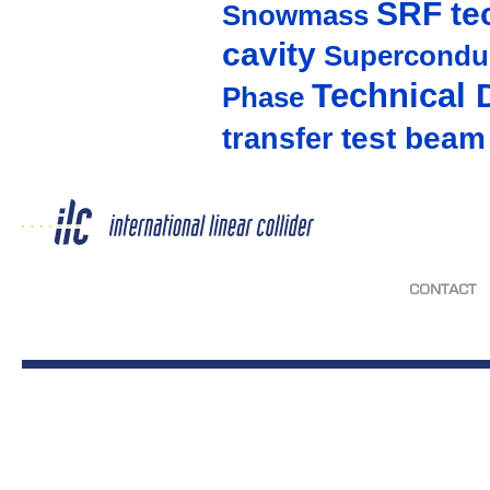
SRF te
Snowmass
cavity
Supercondu
Technical 
Phase
test beam
transfer
CONTACT