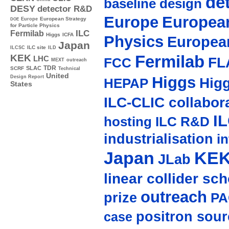
de
baseline design
DESY
detector R&D
Europe
European
Europe
European Strategy
DOE
for Particle Physics
ILC
Fermilab
Higgs
ICFA
Physics
Europea
Japan
ILC site
ILCSC
ILD
Fermilab
KEK
LHC
FL
FCC
MEXT
outreach
TDR
SLAC
SCRF
Technical
United
Higgs
Design Report
Hig
HEPAP
States
ILC-CLIC collabor
I
hosting
ILC R&D
industrialisation
in
Japan
KE
JLab
linear collider sc
outreach
prize
PA
positron sour
case