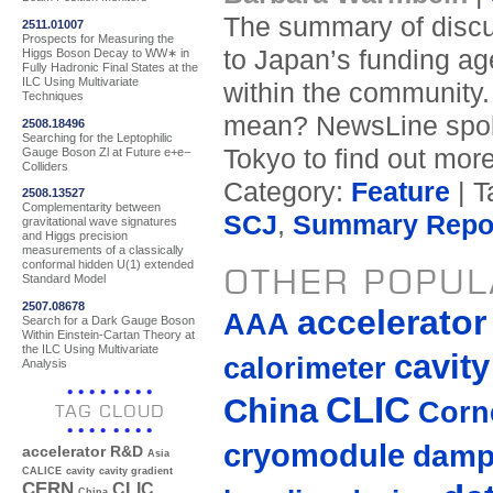
The summary of discu
2511.01007
Prospects for Measuring the
to Japan’s funding ag
Higgs Boson Decay to WW∗ in
Fully Hadronic Final States at the
ILC Using Multivariate
within the community.
Techniques
mean? NewsLine spoke
2508.18496
Searching for the Leptophilic
Tokyo to find out more
Gauge Boson Zl at Future e+e−
Colliders
Category:
Feature
| T
2508.13527
Complementarity between
SCJ
,
Summary Repo
gravitational wave signatures
and Higgs precision
measurements of a classically
conformal hidden U(1) extended
OTHER POPUL
Standard Model
2507.08678
accelerato
AAA
Search for a Dark Gauge Boson
Within Einstein-Cartan Theory at
the ILC Using Multivariate
cavity
calorimeter
Analysis
CLIC
China
Corne
TAG CLOUD
cryomodule
damp
accelerator R&D
Asia
CALICE
cavity
cavity gradient
CERN
CLIC
China