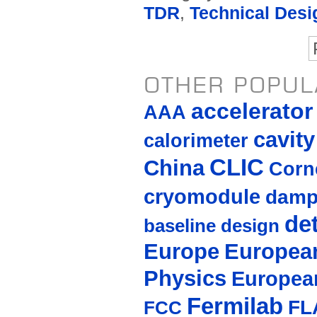
TDR
,
Technical Desi
OTHER POPUL
accelerato
AAA
cavity
calorimeter
CLIC
China
Corne
cryomodule
damp
de
baseline design
Europe
European
Physics
Europea
Fermilab
FL
FCC