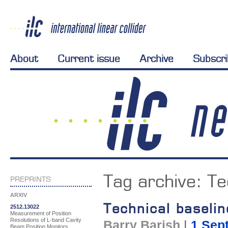
About
Current issue
Archive
Subscr
Tag archive:
Te
PREPRINTS
ARXIV
Technical baseli
2512.13022
Measurement of Position
Resolutions of L-band Cavity
Barry Barish
|
1 Sep
Beam Position Monitors