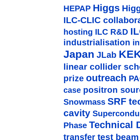
Higgs
Hig
HEPAP
ILC-CLIC collabor
I
hosting
ILC R&D
industrialisation
in
Japan
KE
JLab
linear collider sc
outreach
prize
PA
positron sour
case
SRF te
Snowmass
cavity
Supercondu
Technical 
Phase
test beam
transfer