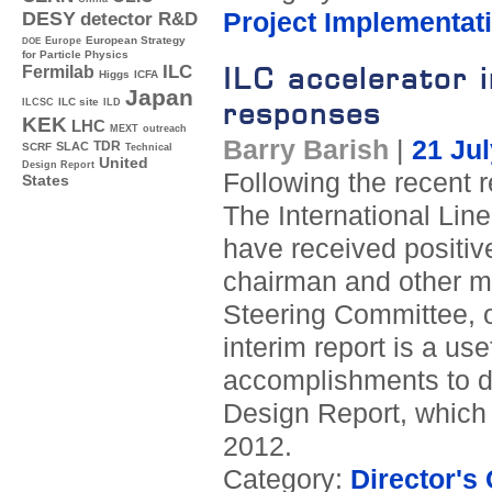
Project Implementat
DESY
detector R&D
Europe
European Strategy
DOE
for Particle Physics
ILC accelerator i
ILC
Fermilab
Higgs
ICFA
Japan
ILC site
responses
ILCSC
ILD
KEK
LHC
MEXT
outreach
Barry Barish
|
21 Ju
TDR
SLAC
SCRF
Technical
United
Design Report
Following the recent r
States
The International Lin
have received positi
chairman and other me
Steering Committee, o
interim report is a 
accomplishments to da
Design Report, which 
2012.
Category:
Director's