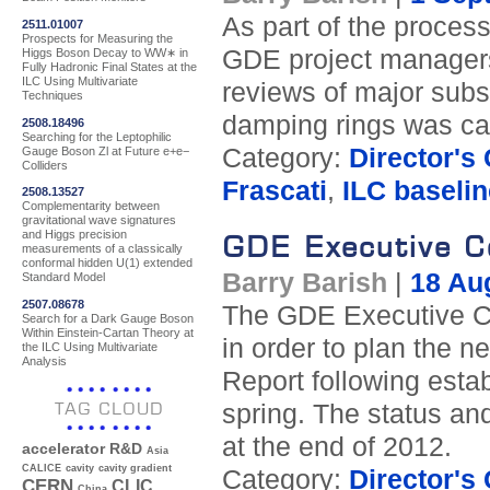
As part of the process
2511.01007
Prospects for Measuring the
GDE project managers 
Higgs Boson Decay to WW∗ in
Fully Hadronic Final States at the
ILC Using Multivariate
reviews of major subs
Techniques
damping rings was carri
2508.18496
Searching for the Leptophilic
Category:
Director's
Gauge Boson Zl at Future e+e−
Colliders
Frascati
,
ILC baselin
2508.13527
Complementarity between
gravitational wave signatures
and Higgs precision
GDE Executive C
measurements of a classically
conformal hidden U(1) extended
Barry Barish
|
18 Au
Standard Model
2507.08678
The GDE Executive Co
Search for a Dark Gauge Boson
Within Einstein-Cartan Theory at
in order to plan the 
the ILC Using Multivariate
Analysis
Report following esta
TAG CLOUD
spring. The status an
at the end of 2012.
accelerator R&D
Asia
CALICE
cavity
cavity gradient
Category:
Director's
CERN
CLIC
China