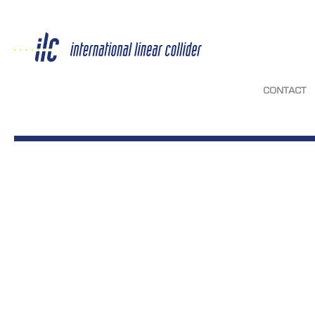
CONTACT