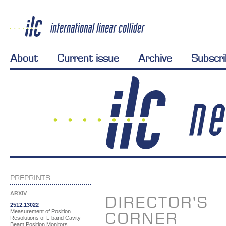
About
Current issue
Archive
Subscr
PREPRINTS
ARXIV
DIRECTOR'S
2512.13022
Measurement of Position
CORNER
Resolutions of L-band Cavity
Beam Position Monitors