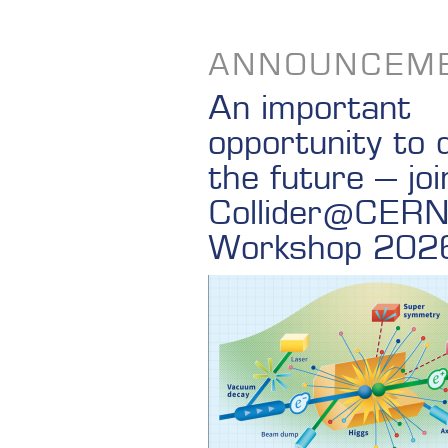
ANNOUNCEM
An important
opportunity to 
the future – joi
Collider@CER
Workshop 202