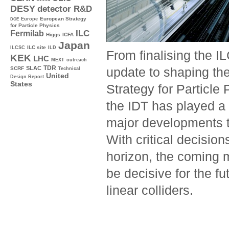
DESY
detector R&D
Europe
European Strategy
DOE
for Particle Physics
ILC
Fermilab
Higgs
ICFA
Japan
ILC site
ILCSC
ILD
From finalising the I
KEK
LHC
MEXT
outreach
TDR
SLAC
update to shaping th
SCRF
Technical
United
Design Report
States
Strategy for Particle 
the IDT has played a 
major developments t
With critical decision
horizon, the coming m
be decisive for the fu
linear colliders.