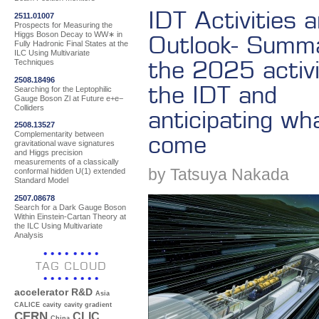
IDT Activities 
2511.01007
Prospects for Measuring the
Higgs Boson Decay to WW∗ in
Outlook- Summa
Fully Hadronic Final States at the
ILC Using Multivariate
the 2025 activi
Techniques
2508.18496
the IDT and
Searching for the Leptophilic
Gauge Boson Zl at Future e+e−
Colliders
anticipating wh
2508.13527
Complementarity between
come
gravitational wave signatures
and Higgs precision
measurements of a classically
by Tatsuya Nakada
conformal hidden U(1) extended
Standard Model
2507.08678
Search for a Dark Gauge Boson
Within Einstein-Cartan Theory at
the ILC Using Multivariate
Analysis
TAG CLOUD
accelerator R&D
Asia
CALICE
cavity
cavity gradient
CERN
CLIC
China