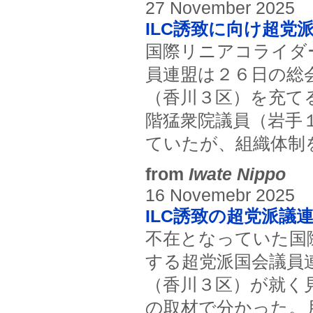
27 November 2025
ILC誘致に向け超党
国際リニアコライダ
員連盟は２６日の総
（香川３区）を充て
階猛衆院議員（岩手
ていたが、組織体制
from
Iwate Nippo
16 Novemebr 2025
ILC誘致の超党派議
不在となっていた国
する超党派国会議員
（香川３区）が就く
の取材で分かった。