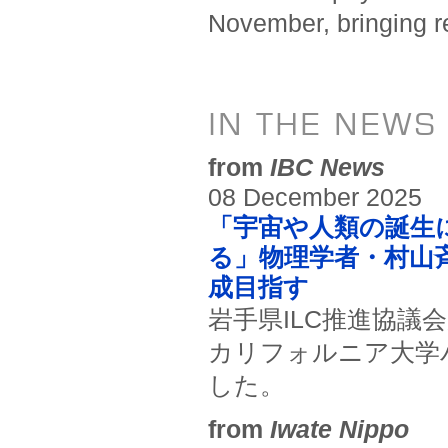
November, bringing re
IN THE NEWS
from
IBC News
08 December 2025
「宇宙や人類の誕生
る」物理学者・村山
成目指す
岩手県ILC推進協議
カリフォルニア大学
した。
from
Iwate Nippo