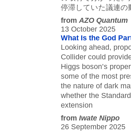
停滞していた議連の
from
AZO Quantum
13 October 2025
What Is the God Par
Looking ahead, propose
Collider could provi
Higgs boson’s prope
some of the most pre
the nature of dark ma
whether the Standard 
extension
from
Iwate Nippo
26 September 2025