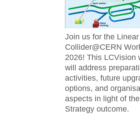
Join us for the Linear
Collider@CERN Wor
2026! This LCVision
will address prepara
activities, future upg
options, and organisa
aspects in light of t
Strategy outcome.