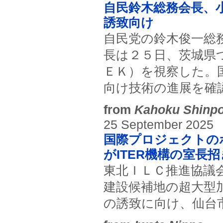
自民鈴木総務会長、小
誘致向け
自民党の鈴木俊一総
長は２５日、茨城県
ＥＫ）を視察した。
向け技術の進展を確
from
Kahoku Shinp
25 September 2025
国際プロジェクトの
がITER機構の室長
東北ＩＬＣ推進協議
建設候補地の超大型
の誘致に向け、仙台