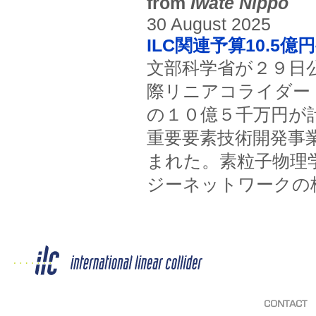
from
Iwate Nippo
30 August 2025
ILC関連予算10.5
文部科学省が２９日
際リニアコライダー
の１０億５千万円が
重要要素技術開発事
まれた。素粒子物理
ジーネットワークの
CONTACT