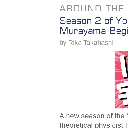
AROUND THE
Season 2 of Yo
Murayama Beg
by Rika Takahashi
A new season of the 
theoretical physicist