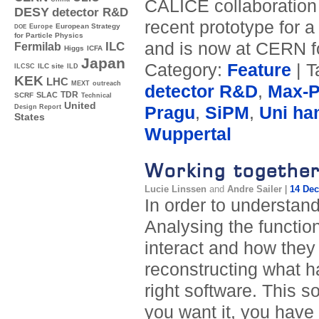
CALICE collaboration p
DESY
detector R&D
recent prototype for 
Europe
European Strategy
DOE
for Particle Physics
and is now at CERN fo
ILC
Fermilab
Higgs
ICFA
Japan
Category:
Feature
| T
ILC site
ILCSC
ILD
KEK
LHC
MEXT
outreach
detector R&D
,
Max-Pl
TDR
SLAC
SCRF
Technical
United
Pragu
,
SiPM
,
Uni ha
Design Report
States
Wuppertal
Working together
Lucie Linssen
and
Andre Sailer
|
14 De
In order to understand
Analysing the function
interact and how they
reconstructing what h
right software. This so
you want it, you have t