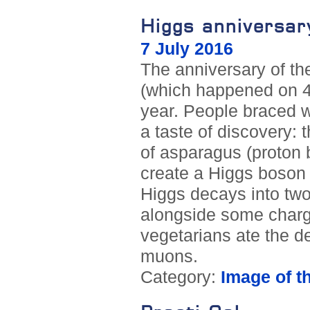
Higgs anniversar
7 July 2016
The anniversary of t
(which happened on 4
year. People braced w
a taste of discovery: 
of asparagus (proton b
create a Higgs boson 
Higgs decays into tw
alongside some charge
vegetarians ate the d
muons.
Category:
Image of t