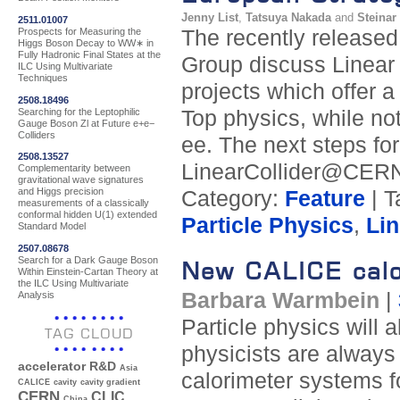
Jenny List
,
Tatsuya Nakada
and
Steinar
2511.01007
Prospects for Measuring the
The recently release
Higgs Boson Decay to WW∗ in
Fully Hadronic Final States at the
Group discuss Linear 
ILC Using Multivariate
Techniques
projects which offer 
2508.18496
Searching for the Leptophilic
Top physics, while no
Gauge Boson Zl at Future e+e−
Colliders
ee. The next steps for
2508.13527
LinearCollider@CERN
Complementarity between
gravitational wave signatures
and Higgs precision
Category:
Feature
| T
measurements of a classically
conformal hidden U(1) extended
Particle Physics
,
Lin
Standard Model
2507.08678
Search for a Dark Gauge Boson
New CALICE calo
Within Einstein-Cartan Theory at
the ILC Using Multivariate
Barbara Warmbein
|
Analysis
Particle physics will 
TAG CLOUD
physicists are always 
accelerator R&D
Asia
calorimeter systems 
CALICE
cavity
cavity gradient
CERN
CLIC
China