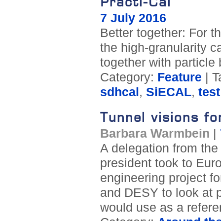
Practi-Cal
7 July 2016
Better together: For t
the high-granularity c
together with partic
Category:
Feature
| T
sdhcal
,
SiECAL
,
tes
Tunnel visions fo
Barbara Warmbein
|
A delegation from the 
president took to Euro
engineering project fo
and DESY to look at p
would use as a refere