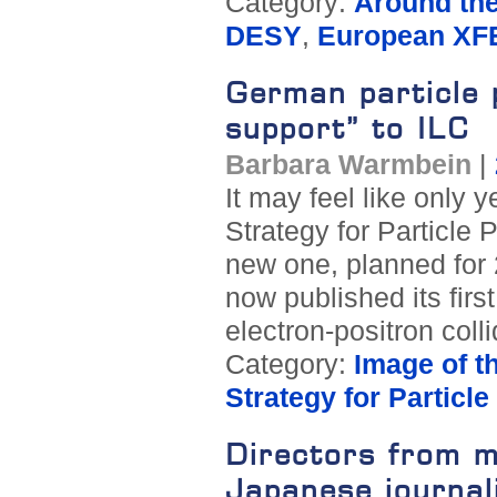
Category:
Around th
DESY
,
European XF
German particle 
support” to ILC
Barbara Warmbein
|
It may feel like only 
Strategy for Particle 
new one, planned for
now published its fir
electron-positron coll
Category:
Image of t
Strategy for Particl
Directors from m
Japanese journal