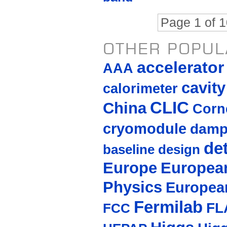
Page 1 of 
OTHER POPUL
accelerato
AAA
cavity
calorimeter
CLIC
China
Corne
cryomodule
damp
de
baseline design
Europe
European
Physics
Europea
Fermilab
FL
FCC