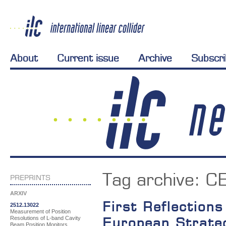
About
Current issue
Archive
Subscr
Tag archive:
C
PREPRINTS
ARXIV
First Reflection
2512.13022
Measurement of Position
Resolutions of L-band Cavity
European Strate
Beam Position Monitors