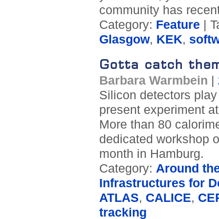
community has recentl
Category:
Feature
| T
Glasgow
,
KEK
,
soft
Gotta catch them
Barbara Warmbein
|
Silicon detectors play 
present experiment at
More than 80 calorime
dedicated workshop on 
month in Hamburg.
Category:
Around th
Infrastructures for D
ATLAS
,
CALICE
,
CE
tracking