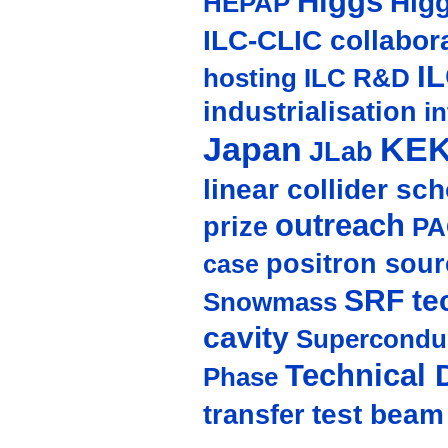
Higgs
Hig
HEPAP
ILC-CLIC collabor
I
hosting
ILC R&D
industrialisation
in
Japan
KE
JLab
linear collider sc
outreach
prize
PA
positron sour
case
SRF te
Snowmass
cavity
Supercondu
Technical 
Phase
test beam
transfer