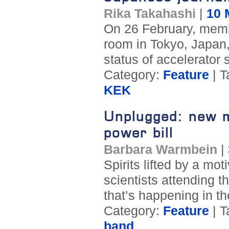
Rika Takahashi
|
10 
On 26 February, memb
room in Tokyo, Japan,
status of accelerator 
Category:
Feature
| T
KEK
Unplugged: new m
power bill
Barbara Warmbein
|
Spirits lifted by a mo
scientists attending t
that’s happening in th
Category:
Feature
| T
band