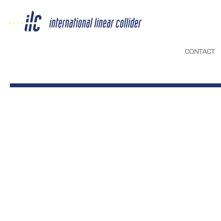
CONTACT