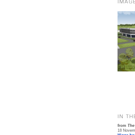
IMAG
IN T
from
The
18 Novem