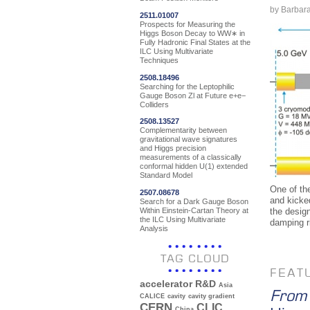
by Barbar
2511.01007
Prospects for Measuring the
Higgs Boson Decay to WW∗ in
Fully Hadronic Final States at the
ILC Using Multivariate
Techniques
2508.18496
Searching for the Leptophilic
Gauge Boson Zl at Future e+e−
Colliders
2508.13527
Complementarity between
gravitational wave signatures
and Higgs precision
measurements of a classically
conformal hidden U(1) extended
Standard Model
One of the
2507.08678
and kicke
Search for a Dark Gauge Boson
Within Einstein-Cartan Theory at
the design
the ILC Using Multivariate
damping r
Analysis
TAG CLOUD
FEAT
accelerator R&D
Asia
From 
CALICE
cavity
cavity gradient
CERN
CLIC
China