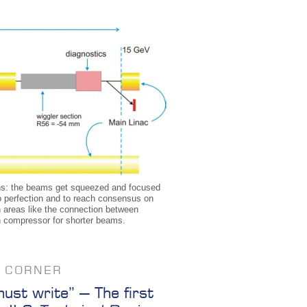
ppens: the beams get squeezed and focused
o perfection and to reach consensus on
th areas like the connection between
ch compressor for shorter beams.
S CORNER
st write” – The first