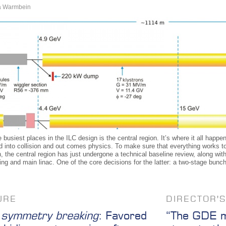
a Warmbein
 busiest places in the ILC design is the central region. It’s where it all ha
d into collision and out comes physics. To make sure that everything works t
, the central region has just undergone a technical baseline review, along wi
ing and main linac. One of the core decisions for the latter: a two-stage bun
URE
DIRECTOR'
symmetry breaking
: Favored
“The GDE mu