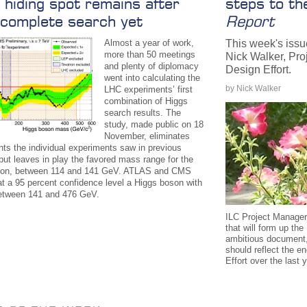
 hiding spot remains after
steps to t
complete search yet
Report
Almost a year of work,
This week's issu
more than 50 meetings
Nick Walker, Pro
and plenty of diplomacy
Design Effort.
went into calculating the
by Nick Walker
LHC experiments’ first
combination of Higgs
search results. The
study, made public on 18
November, eliminates
nts the individual experiments saw in previous
but leaves in play the favored mass range for the
son, between 114 and 141 GeV. ATLAS and CMS
at a 95 percent confidence level a Higgs boson with
etween 141 and 476 GeV.
ILC Project Manager
that will form up th
ambitious document,
should reflect the e
Effort over the last 