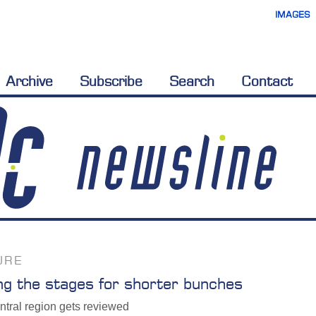
IMAGES
Archive
Subscribe
Search
Contact
URE
ng the stages for shorter bunches
ntral region gets reviewed