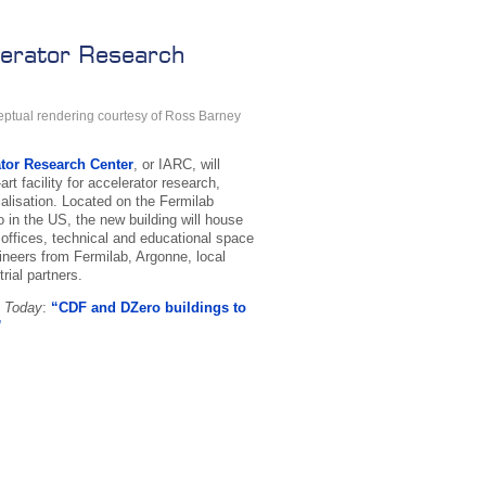
elerator Research
ptual rendering courtesy of Ross Barney
ator Research Center
, or IARC, will
art facility for accelerator research,
ialisation. Located on the Fermilab
in the US, the new building will house
 offices, technical and educational space
gineers from Fermilab, Argonne, local
rial partners.
b Today
:
“CDF and DZero buildings to
”