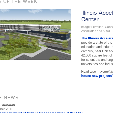
E OF THE WEEK
Illinois Acc
Center
Image: Fermilab. Conce
Associates and ARUP
The Illinois Acceler
provide a state-of-the-
education and industr
campus, near Chicago 
42,000 square feet of
for scientists and en
universities and indust
Read also in
Fermila
house new projects
HE NEWS
 Guardian
ber 2011