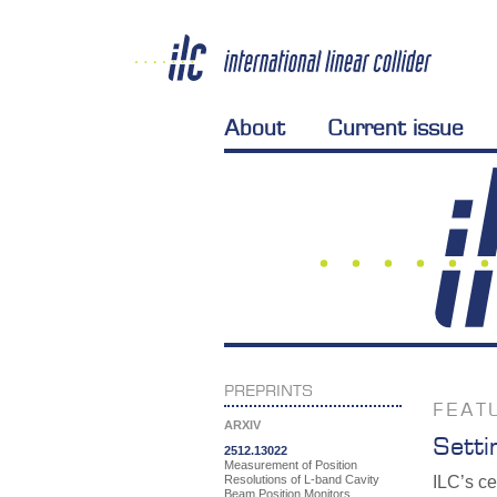
About
Current issue
PREPRINTS
FEAT
ARXIV
Setti
2512.13022
Measurement of Position
Resolutions of L-band Cavity
ILC’s ce
Beam Position Monitors