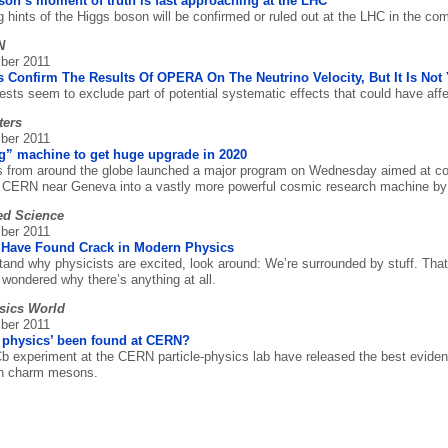
on’s moment of truth is fast approaching at the LHC
ng hints of the Higgs boson will be confirmed or ruled out at the LHC in the c
N
ber 2011
 Confirm The Results Of OPERA On The Neutrino Velocity, But It Is Not 
ests seem to exclude part of potential systematic effects that could have aff
ters
ber 2011
g” machine to get huge upgrade in 2020
s from around the globe launched a major program on Wednesday aimed at con
at CERN near Geneva into a vastly more powerful cosmic research machine by
ed Science
ber 2011
Have Found Crack in Modern Physics
tand why physicists are excited, look around: We’re surrounded by stuff. Tha
 wondered why there’s anything at all.
sics World
ber 2011
 physics’ been found at CERN?
 experiment at the CERN particle-physics lab have released the best evidenc
 in charm mesons.