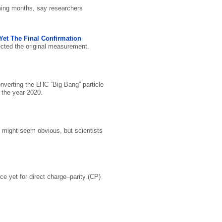
oming months, say researchers
Yet The Final Confirmation
ected the original measurement.
verting the LHC “Big Bang” particle
 the year 2020.
t might seem obvious, but scientists
e yet for direct charge–parity (CP)