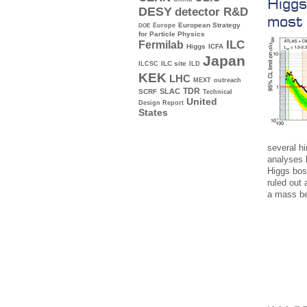
Higgs
DESY
detector R&D
most 
Europe
European Strategy
DOE
for Particle Physics
ILC
Fermilab
Higgs
ICFA
Japan
ILC site
ILCSC
ILD
KEK
LHC
MEXT
outreach
TDR
SLAC
SCRF
Technical
United
Design Report
States
several hi
analyses 
Higgs bo
ruled out 
a mass b