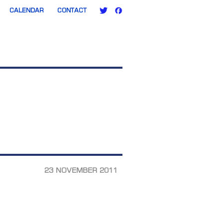
CALENDAR
CONTACT
23 NOVEMBER 2011