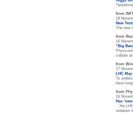
Higgs bos
Tantalisi
from
INF
18 Novem
New Tests
The new t
from
Reu
16 Novem
“Big Ban
Physicist
collider 
from
Wir
17 Novem
LHC May 
To unders
have long
from
Phy
16 Novem
Has ‘new
…the LHCb
violation