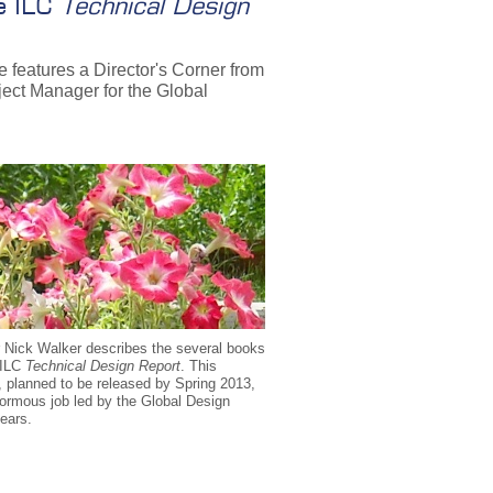
he ILC
Technical Design
e features a Director's Corner from
ject Manager for the Global
 Nick Walker describes the several books
e ILC
Technical Design Report
. This
 planned to be released by Spring 2013,
normous job led by the Global Design
years.