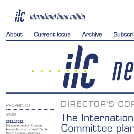
About
Current issue
Archive
Subscr
DIRECTOR'S CO
PREPRINTS
The Internation
ARXIV
2512.13022
Committee plan
Measurement of Position
Resolutions of L-band Cavity
Beam Position Monitors