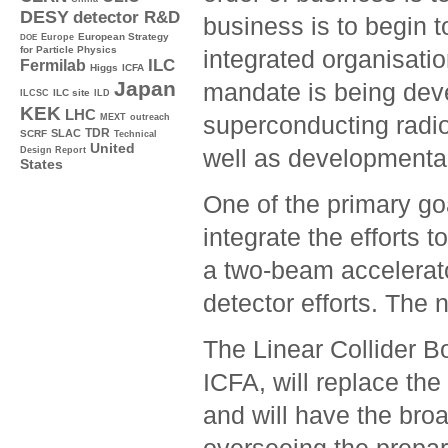
DESY
detector R&D
business is to begin 
Europe
European Strategy
DOE
for Particle Physics
integrated organisatio
ILC
Fermilab
Higgs
ICFA
Japan
mandate is being devel
ILC site
ILCSC
ILD
KEK
LHC
superconducting radi
MEXT
outreach
TDR
SLAC
SCRF
Technical
United
well as developmental
Design Report
States
One of the primary go
integrate the efforts
a two-beam accelerat
detector efforts. The
The Linear Collider B
ICFA, will replace th
and will have the bro