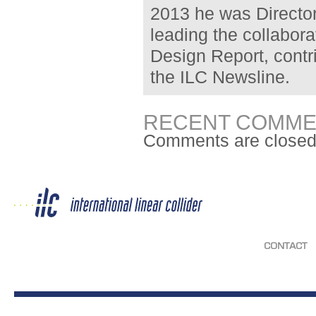
2013 he was Director
leading the collabora
Design Report, contr
the ILC Newsline.
RECENT COMME
Comments are closed
CONTACT