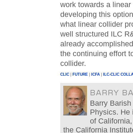
work towards a linear 
developing this option
what linear collider p
well structured ILC 
already accomplished 
the continuing effort 
collider.
CLIC
|
FUTURE
|
ICFA
|
ILC-CLIC COLL
BARRY B
Barry Barish 
Physics. He 
of California
the California Instit