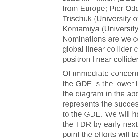
from Europe; Pier Od
Trischuk (University 
Komamiya (University
Nominations are welco
global linear collider
positron linear collider
Of immediate concern 
the GDE is the lower l
the diagram in the ab
represents the succes
to the GDE. We will 
the TDR by early next
point the efforts will t