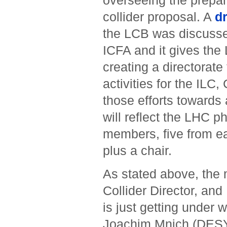
overseeing the prepara
collider proposal. A
d
the LCB was discuss
ICFA and it gives the 
creating a directorate
activities for the ILC
those efforts towards
will reflect the LHC p
members, five from e
plus a chair.
As stated above, the 
Collider Director, an
is just getting under
Joachim Mnich (DESY