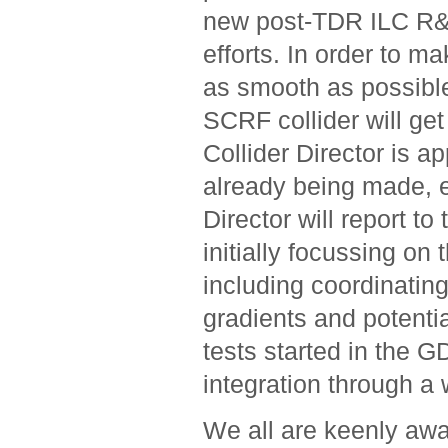
new post-TDR ILC R&
efforts. In order to ma
as smooth as possible,
SCRF collider will ge
Collider Director is a
already being made, 
Director will report t
initially focussing on
including coordinati
gradients and potenti
tests started in the G
integration through a
We all are keenly awa