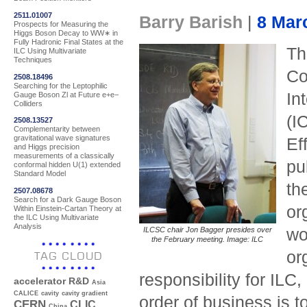
2511.01007
Barry Barish
|
8 Mar
Prospects for Measuring the
Higgs Boson Decay to WW∗ in
Fully Hadronic Final States at the
Th
ILC Using Multivariate
Techniques
Co
2508.18496
Searching for the Leptophilic
In
Gauge Boson Zl at Future e+e−
Colliders
(I
2508.13527
Complementarity between
gravitational wave signatures
Ef
and Higgs precision
measurements of a classically
pu
conformal hidden U(1) extended
Standard Model
th
2507.08678
Search for a Dark Gauge Boson
or
Within Einstein-Cartan Theory at
the ILC Using Multivariate
Analysis
ILCSC chair Jon Bagger presides over
wo
the February meeting. Image: ILC
or
TAG CLOUD
responsibility for ILC
accelerator R&D
Asia
CALICE
cavity
cavity gradient
order of business is to
CERN
CLIC
China