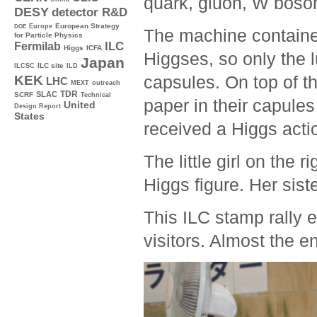
quark, gluon, W boso
DESY
detector R&D
Europe
European Strategy
DOE
The machine containe
for Particle Physics
ILC
Fermilab
Higgs
ICFA
Higgses, so only the l
Japan
ILC site
ILCSC
ILD
capsules. On top of tha
KEK
LHC
MEXT
outreach
TDR
SLAC
SCRF
Technical
paper in their capules
United
Design Report
States
received a Higgs actio
The little girl on the r
Higgs figure. Her sist
This ILC stamp rally 
visitors. Almost the 