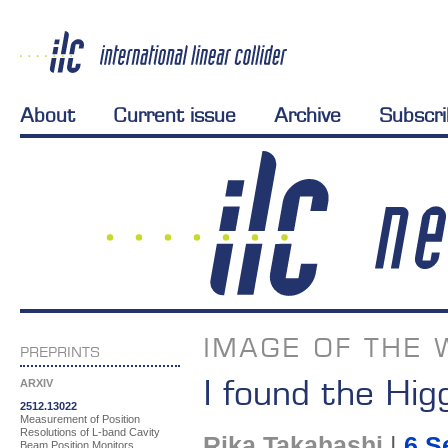
About
Current issue
Archive
Subscr
IMAGE OF THE 
PREPRINTS
I found the Hig
ARXIV
2512.13022
Measurement of Position
Resolutions of L-band Cavity
Rika Takahashi
|
6 S
Beam Position Monitors