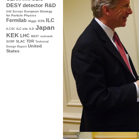
DESY
detector R&D
Europe
European Strategy
DOE
for Particle Physics
ILC
Fermilab
Higgs
ICFA
Japan
ILC site
ILCSC
ILD
KEK
LHC
MEXT
outreach
TDR
SLAC
SCRF
Technical
United
Design Report
States