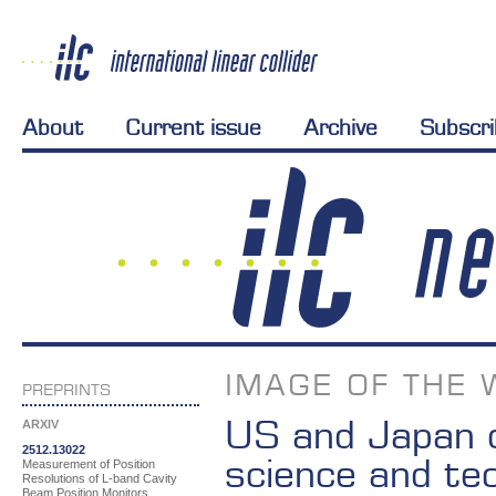
About
Current issue
Archive
Subscr
IMAGE OF THE 
PREPRINTS
US and Japan d
ARXIV
2512.13022
science and te
Measurement of Position
Resolutions of L-band Cavity
Beam Position Monitors