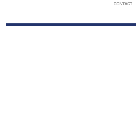
CONTACT