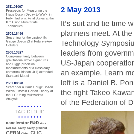
2511.01007
2 May 2013
Prospects for Measuring the
Higgs Boson Decay to WW∗ in
Fully Hadronic Final States at the
It’s suit and tie tim
ILC Using Multivariate
Techniques
planners meet. At th
2508.18496
Searching for the Leptophilic
Technology Symposium
Gauge Boson Zl at Future e+e−
Colliders
leaders from governm
2508.13527
Complementarity between
gravitational wave signatures
US-Japan cooperation 
and Higgs precision
measurements of a classically
an example. Learn mo
conformal hidden U(1) extended
Standard Model
left is a Daniel B. P
2507.08678
Search for a Dark Gauge Boson
the right Takeo Kawa
Within Einstein-Cartan Theory at
the ILC Using Multivariate
Analysis
of the Federation of D
TAG CLOUD
accelerator R&D
Asia
CALICE
cavity
cavity gradient
CERN
CLIC
China