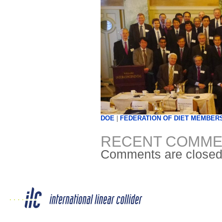
DOE
|
FEDERATION OF DIET MEMBER
RECENT COMME
Comments are closed