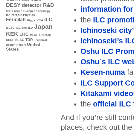
DESY
detector R&D
information for
Europe
European Strategy
DOE
for Particle Physics
the
ILC promot
ILC
Fermilab
Higgs
ICFA
Japan
ILC site
Ichinoseki city
ILCSC
ILD
KEK
LHC
MEXT
outreach
Ichinoseki’s I
TDR
SLAC
SCRF
Technical
United
Design Report
States
Oshu ILC Promo
Oshu`s ILC web
Kesen-numa
fa
ILC Support C
Kitakami video
the
official IL
And if you’re still c
places, check out th