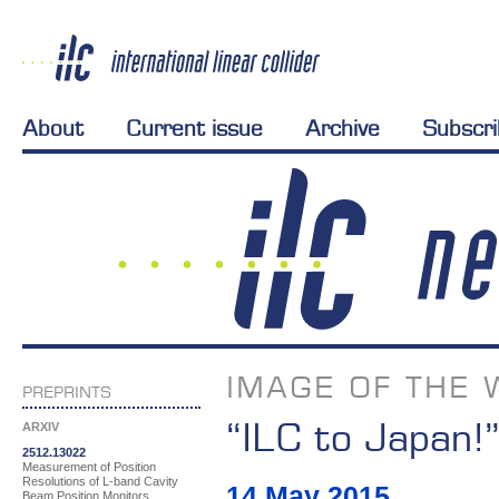
About
Current issue
Archive
Subscr
IMAGE OF THE 
PREPRINTS
“ILC to Japan!
ARXIV
2512.13022
Measurement of Position
Resolutions of L-band Cavity
14 May 2015
Beam Position Monitors