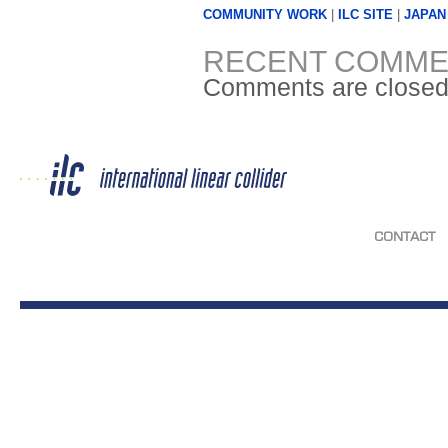
COMMUNITY WORK
|
ILC SITE
|
JAPAN
RECENT COMME
Comments are closed
CONTACT