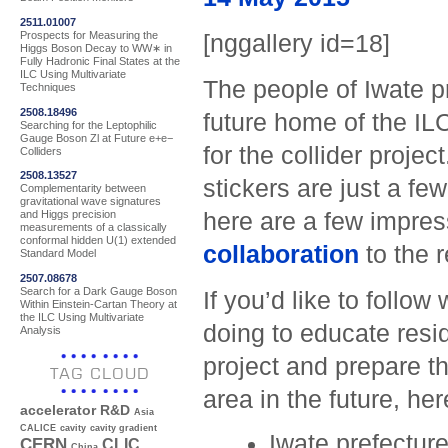
2511.01007
Prospects for Measuring the
[nggallery id=18]
Higgs Boson Decay to WW∗ in
Fully Hadronic Final States at the
ILC Using Multivariate
The people of Iwate pr
Techniques
2508.18496
future home of the ILC
Searching for the Leptophilic
Gauge Boson Zl at Future e+e−
for the collider proj
Colliders
2508.13527
stickers are just a fe
Complementarity between
gravitational wave signatures
here are a few impress
and Higgs precision
measurements of a classically
conformal hidden U(1) extended
collaboration
to the r
Standard Model
2507.08678
Search for a Dark Gauge Boson
If you’d like to follo
Within Einstein-Cartan Theory at
the ILC Using Multivariate
doing to educate resid
Analysis
project and prepare th
TAG CLOUD
area in the future, he
accelerator R&D
Asia
CALICE
cavity
cavity gradient
Iwate prefectur
CERN
CLIC
China