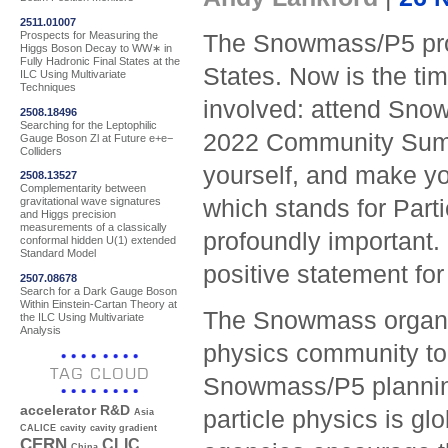
2511.01007
Prospects for Measuring the
The Snowmass/P5 proc
Higgs Boson Decay to WW∗ in
Fully Hadronic Final States at the
States. Now is the tim
ILC Using Multivariate
Techniques
involved: attend Sno
2508.18496
Searching for the Leptophilic
2022 Community Summ
Gauge Boson Zl at Future e+e−
Colliders
yourself, and make 
2508.13527
Complementarity between
which stands for Parti
gravitational wave signatures
and Higgs precision
measurements of a classically
profoundly important. 
conformal hidden U(1) extended
Standard Model
positive statement for
2507.08678
Search for a Dark Gauge Boson
Within Einstein-Cartan Theory at
The Snowmass organise
the ILC Using Multivariate
Analysis
physics community to p
TAG CLOUD
Snowmass/P5 planning
accelerator R&D
particle physics is gl
Asia
CALICE
cavity
cavity gradient
CERN
CLIC
China