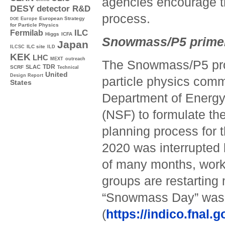
agencies encourage th
DESY
detector R&D
process.
Europe
European Strategy
DOE
for Particle Physics
ILC
Fermilab
Higgs
ICFA
Snowmass/P5 prime
Japan
ILC site
ILCSC
ILD
KEK
LHC
MEXT
outreach
The Snowmass/P5 proc
TDR
SLAC
SCRF
Technical
United
Design Report
particle physics comm
States
Department of Energy
(NSF) to formulate the
planning process for t
2020 was interrupted 
of many months, work i
groups are restarting
“Snowmass Day” was
(
https://indico.fnal.