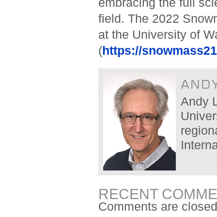
embracing the full scie
field. The 2022 Sno
at the University of 
(
https://snowmass21
AND
Andy L
Univers
region
Intern
RECENT COMME
Comments are closed