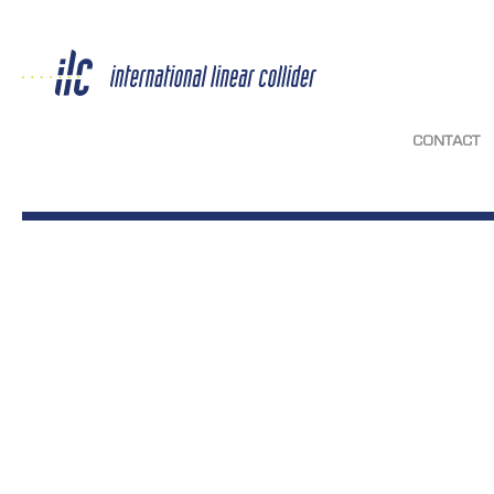
CONTACT