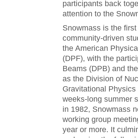
participants back tog
attention to the Snowm
Snowmass is the first 
community-driven stud
the American Physical
(DPF), with the partic
Beams (DPB) and the 
as the Division of Nu
Gravitational Physics
weeks-long summer st
in 1982, Snowmass now
working group meetin
year or more. It cul