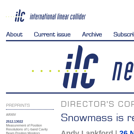
About
Current issue
Archive
Subscr
DIRECTOR'S CO
PREPRINTS
Snowmass is r
ARXIV
2512.13022
Measurement of Position
Resolutions of L-band Cavity
Andy Lankford
|
26 
Beam Position Monitors