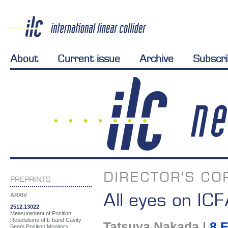
About
Current issue
Archive
Subscr
DIRECTOR'S CO
PREPRINTS
All eyes on IC
ARXIV
2512.13022
Measurement of Position
Resolutions of L-band Cavity
Tatsuya Nakada
|
8 
Beam Position Monitors