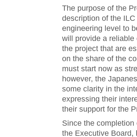
The purpose of the Pr
description of the ILC
engineering level to be
will provide a reliabl
the project that are e
on the share of the co
must start now as str
however, the Japanese
some clarity in the in
expressing their inter
their support for the 
Since the completion o
the Executive Board, 