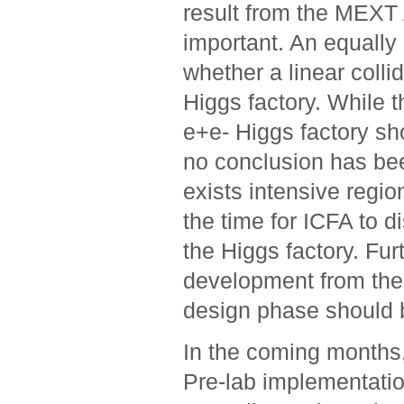
result from the MEXT A
important. An equally 
whether a linear colli
Higgs factory. While 
e+e- Higgs factory sh
no conclusion has be
exists intensive region
the time for ICFA to di
the Higgs factory. Fur
development from the 
design phase should b
In the coming months,
Pre-lab implementatio