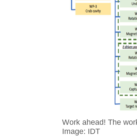
Work ahead! The work
Image: IDT