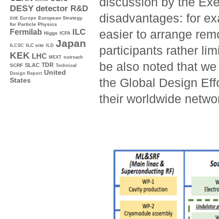
discussion by the Ex
DESY
detector R&D
disadvantages: for ex
Europe
European Strategy
DOE
for Particle Physics
ILC
easier to arrange rem
Fermilab
Higgs
ICFA
Japan
ILC site
ILCSC
ILD
participants rather li
KEK
LHC
MEXT
outreach
be also noted that we
TDR
SLAC
SCRF
Technical
United
Design Report
the Global Design Eff
States
their worldwide netwo