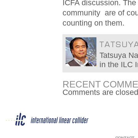
ICFA discussion. The 
community are of cour
counting on them.
TATSUY
Tatsuya Na
in the ILC
RECENT COMME
Comments are closed
CONTACT