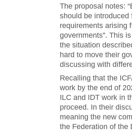
The proposal notes: “
should be introduced f
requirements arising 
governments”. This is
the situation describ
hard to move their go
discussing with differe
Recalling that the IC
work by the end of 20
ILC and IDT work in t
proceed. In their dis
meaning the new commu
the Federation of the