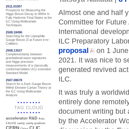
2511.01007
Prospects for Measuring the
Almost one and half y
Higgs Boson Decay to WW∗ in
Fully Hadronic Final States at the
Committee for Future 
ILC Using Multivariate
Techniques
International develop
2508.18496
Searching for the Leptophilic
ILC Preparatory Labor
Gauge Boson Zl at Future e+e−
Colliders
proposal
on 1 June 
2508.13527
Complementarity between
2021. It was nice to s
gravitational wave signatures
and Higgs precision
measurements of a classically
generated revived acti
conformal hidden U(1) extended
Standard Model
ILC.
2507.08678
Search for a Dark Gauge Boson
Within Einstein-Cartan Theory at
It was truly a worldwi
the ILC Using Multivariate
Analysis
entirely done remotel
TAG CLOUD
document writing but 
accelerator R&D
by the Accelerator Wo
Asia
CALICE
cavity
cavity gradient
CERN
CLIC
China