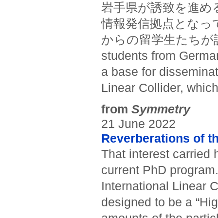
岩手県が誘致を進め
情報発信拠点となっ
からの留学生たちが訪問した。
students from Germany
a base for disseminat
Linear Collider, whic
from
Symmetry
21 June 2022
Reverberations of t
That interest carried 
current PhD program. 
International Linear C
designed to be a “Hig