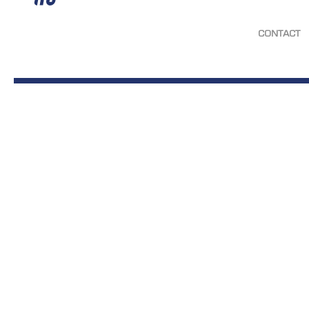
CONTACT