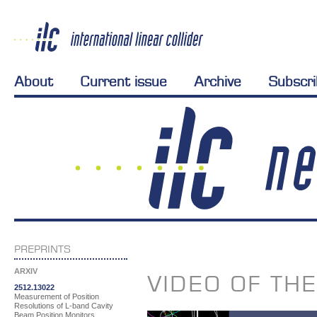
About
Current issue
Archive
Subscr
PREPRINTS
ARXIV
VIDEO OF TH
2512.13022
Measurement of Position
Resolutions of L-band Cavity
Beam Position Monitors