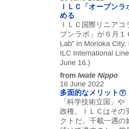
ＩＬＣ「オープンラ
める
ＩＬＣ国際リニアコ
プンラボ」が６月１６日に一
Lab” in Morioka City,
ILC International Lin
June 16.)
from
Iwate Nippo
16 June 2022
多面的なメリット㊦ 
「科学技術立国」や
政権。ＩＬＣはその
クトだ。千載一遇の