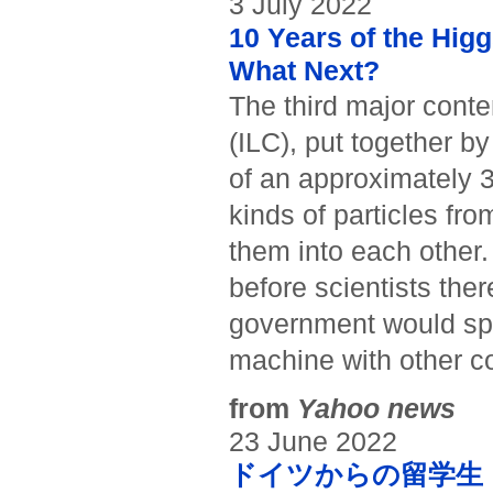
3 July 2022
10 Years of the Hi
What Next?
The third major conten
(ILC), put together by 
of an approximately 3
kinds of particles fro
them into each other.
before scientists the
government would spli
machine with other co
from
Yahoo news
23 June 2022
ドイツからの留学生