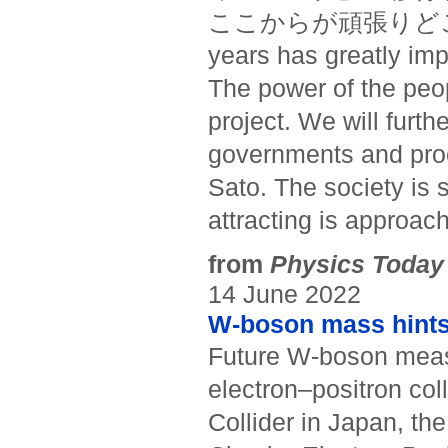
ここからが頑張りどころだ。(“
years has greatly imp
The power of the peop
project. We will furth
governments and proce
Sato. The society is s
attracting is approach
from
Physics Today
14 June 2022
W-boson mass hints
Future W-boson meas
electron–positron coll
Collider in Japan, th