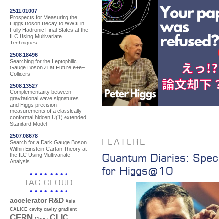
2511.01007
Prospects for Measuring the
Higgs Boson Decay to WW∗ in
Fully Hadronic Final States at the
ILC Using Multivariate
Techniques
2508.18496
Searching for the Leptophilic
Gauge Boson Zl at Future e+e−
Colliders
2508.13527
Complementarity between
gravitational wave signatures
and Higgs precision
measurements of a classically
conformal hidden U(1) extended
Standard Model
2507.08678
FEATURE
Search for a Dark Gauge Boson
Within Einstein-Cartan Theory at
Quantum Diaries: Speci
the ILC Using Multivariate
Analysis
for Higgs@10
TAG CLOUD
accelerator R&D
Asia
CALICE
cavity
cavity gradient
CERN
CLIC
China