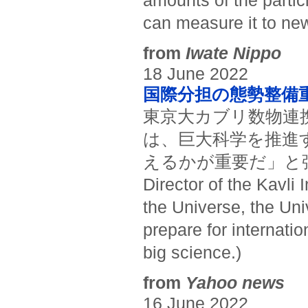
amounts of the partic
can measure it to new
from
Iwate Nippo
18 June 2022
国際分担の態勢整備
東京大カブリ数物連
は、巨大科学を推進
えるかが重要だ」と強調した
Director of the Kavli 
the Universe, the Uni
prepare for internatio
big science.)
from
Yahoo news
16 June 2022