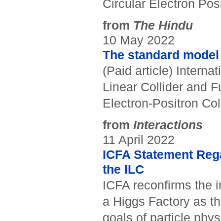
Circular Electron Posi
from
The Hindu
10 May 2022
The standard model o
(Paid article) Interna
Linear Collider and F
Electron-Positron Coll
from
Interactions
11 April 2022
ICFA Statement Reg
the ILC
ICFA reconfirms the 
a Higgs Factory as the
goals of particle phy