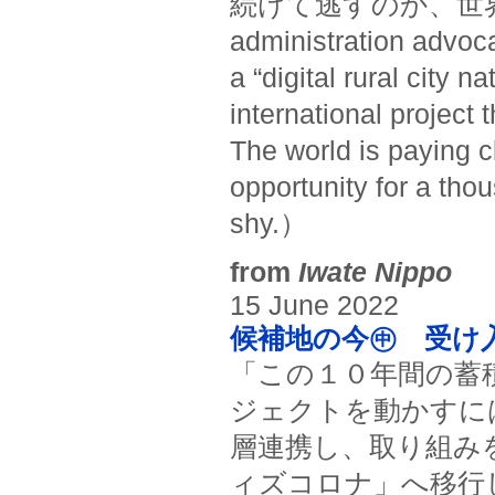
続けて逃すのか、世界が
administration advoc
a “digital rural city 
international project t
The world is paying cl
opportunity for a thou
shy.）
from
Iwate Nippo
15 June 2022
候補地の今㊥ 受け入
「この１０年間の蓄
ジェクトを動かすに
層連携し、取り組み
ィズコロナ」へ移行