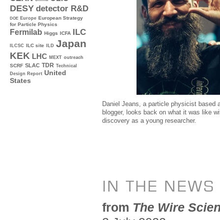
DESY
detector R&D
Europe
European Strategy
DOE
for Particle Physics
ILC
Fermilab
Higgs
ICFA
Japan
ILC site
ILCSC
ILD
KEK
LHC
MEXT
outreach
TDR
SLAC
SCRF
Technical
United
Design Report
States
Daniel Jeans, a particle physicist based
blogger, looks back on what it was like w
discovery as a young researcher.
IN THE NEWS
from
The Wire Scie