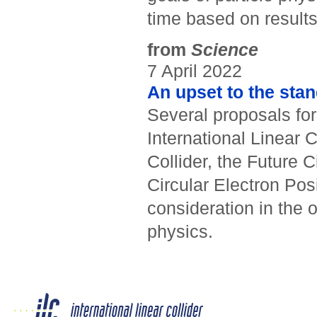
time based on results 
from
Science
7 April 2022
An upset to the sta
Several proposals for
International Linear 
Collider, the Future 
Circular Electron Pos
consideration in the o
physics.