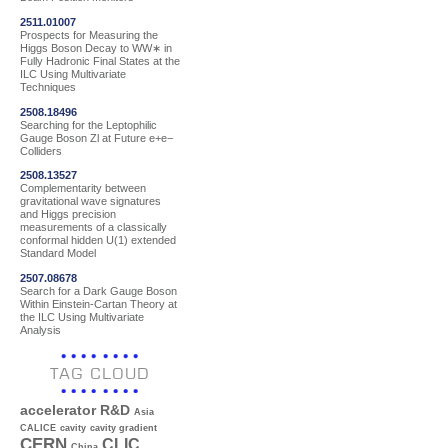
2511.01007
Prospects for Measuring the
Higgs Boson Decay to WW∗ in
Fully Hadronic Final States at the
ILC Using Multivariate
Techniques
2508.18496
Searching for the Leptophilic
Gauge Boson Zl at Future e+e−
Colliders
2508.13527
Complementarity between
gravitational wave signatures
and Higgs precision
measurements of a classically
conformal hidden U(1) extended
Standard Model
2507.08678
Search for a Dark Gauge Boson
Within Einstein-Cartan Theory at
the ILC Using Multivariate
Analysis
TAG CLOUD
accelerator R&D
Asia
CALICE
cavity
cavity gradient
CERN
CLIC
China