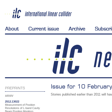
About
Current issue
Archive
Subscr
Issue for 10 Februar
PREPRINTS
Stories published earlier than 2011 will hav
ARXIV
2512.13022
Measurement of Position
Resolutions of L-band Cavity
Beam Position Monitors