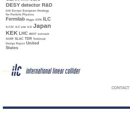
DESY
detector R&D
Europe
European Strategy
DOE
for Particle Physics
ILC
Fermilab
Higgs
ICFA
Japan
ILC site
ILCSC
ILD
KEK
LHC
MEXT
outreach
TDR
SLAC
SCRF
Technical
United
Design Report
States
CONTACT