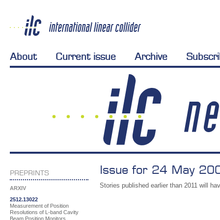
About
Current issue
Archive
Subscr
Issue for 24 May 200
PREPRINTS
Stories published earlier than 2011 will hav
ARXIV
2512.13022
Measurement of Position
Resolutions of L-band Cavity
Beam Position Monitors