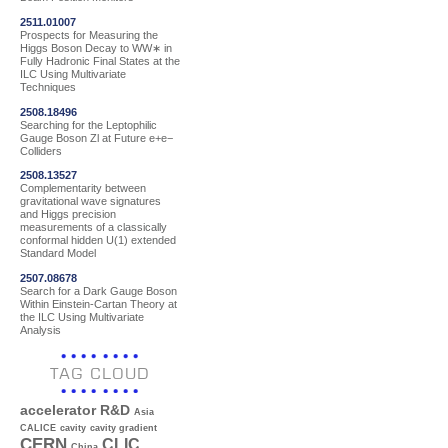
2511.01007
Prospects for Measuring the
Higgs Boson Decay to WW∗ in
Fully Hadronic Final States at the
ILC Using Multivariate
Techniques
2508.18496
Searching for the Leptophilic
Gauge Boson Zl at Future e+e−
Colliders
2508.13527
Complementarity between
gravitational wave signatures
and Higgs precision
measurements of a classically
conformal hidden U(1) extended
Standard Model
2507.08678
Search for a Dark Gauge Boson
Within Einstein-Cartan Theory at
the ILC Using Multivariate
Analysis
TAG CLOUD
accelerator R&D
Asia
CALICE
cavity
cavity gradient
CERN
CLIC
China