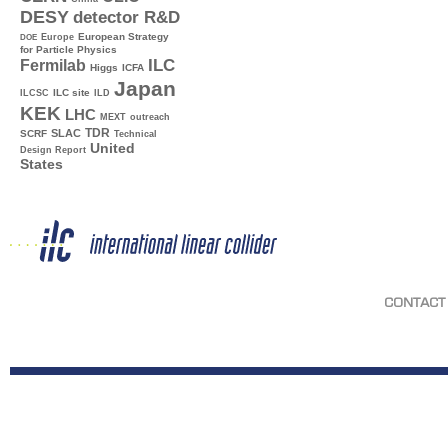
DESY
detector R&D
Europe
European Strategy
DOE
for Particle Physics
ILC
Fermilab
Higgs
ICFA
Japan
ILC site
ILCSC
ILD
KEK
LHC
MEXT
outreach
TDR
SLAC
SCRF
Technical
United
Design Report
States
CONTACT