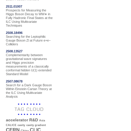
2511.01007
Prospects for Measuring the
Higgs Boson Decay to WW∗ in
Fully Hadronic Final States at the
ILC Using Multivariate
Techniques
2508.18496
Searching for the Leptophilic
Gauge Boson Zl at Future e+e−
Colliders
2508.13527
Complementarity between
gravitational wave signatures
and Higgs precision
measurements of a classically
conformal hidden U(1) extended
Standard Model
2507.08678
Search for a Dark Gauge Boson
Within Einstein-Cartan Theory at
the ILC Using Multivariate
Analysis
TAG CLOUD
accelerator R&D
Asia
CALICE
cavity
cavity gradient
CERN
CLIC
China