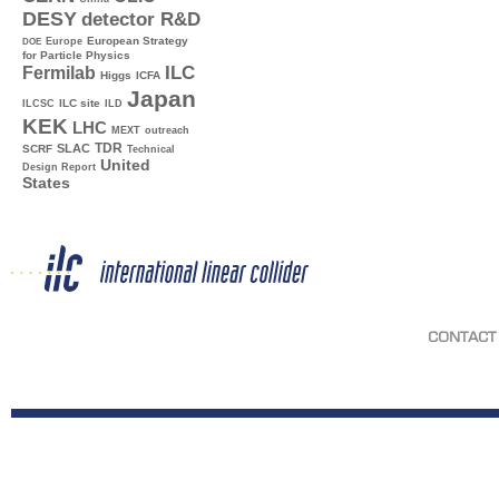
DESY
detector R&D
Europe
European Strategy
DOE
for Particle Physics
ILC
Fermilab
Higgs
ICFA
Japan
ILC site
ILCSC
ILD
KEK
LHC
MEXT
outreach
TDR
SLAC
SCRF
Technical
United
Design Report
States
CONTACT