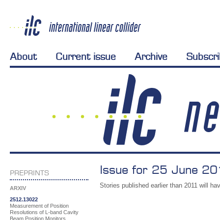
About
Current issue
Archive
Subscr
Issue for 25 June 20
PREPRINTS
Stories published earlier than 2011 will hav
ARXIV
2512.13022
Measurement of Position
Resolutions of L-band Cavity
Beam Position Monitors