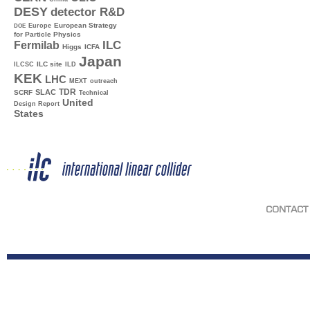
DESY
detector R&D
Europe
European Strategy
DOE
for Particle Physics
ILC
Fermilab
Higgs
ICFA
Japan
ILC site
ILCSC
ILD
KEK
LHC
MEXT
outreach
TDR
SLAC
SCRF
Technical
United
Design Report
States
CONTACT