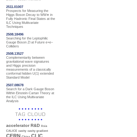
2511.01007
Prospects for Measuring the
Higgs Boson Decay to WW∗ in
Fully Hadronic Final States at the
ILC Using Multivariate
Techniques
2508.18496
Searching for the Leptophilic
Gauge Boson Zl at Future e+e−
Colliders
2508.13527
Complementarity between
gravitational wave signatures
and Higgs precision
measurements of a classically
conformal hidden U(1) extended
Standard Model
2507.08678
Search for a Dark Gauge Boson
Within Einstein-Cartan Theory at
the ILC Using Multivariate
Analysis
TAG CLOUD
accelerator R&D
Asia
CALICE
cavity
cavity gradient
CERN
CLIC
China