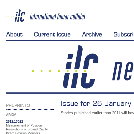
About
Current issue
Archive
Subscr
Issue for 26 January
PREPRINTS
Stories published earlier than 2011 will hav
ARXIV
2512.13022
Measurement of Position
Resolutions of L-band Cavity
Beam Position Monitors