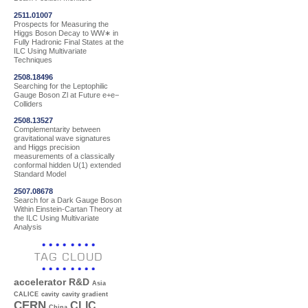
2511.01007
Prospects for Measuring the
Higgs Boson Decay to WW∗ in
Fully Hadronic Final States at the
ILC Using Multivariate
Techniques
2508.18496
Searching for the Leptophilic
Gauge Boson Zl at Future e+e−
Colliders
2508.13527
Complementarity between
gravitational wave signatures
and Higgs precision
measurements of a classically
conformal hidden U(1) extended
Standard Model
2507.08678
Search for a Dark Gauge Boson
Within Einstein-Cartan Theory at
the ILC Using Multivariate
Analysis
TAG CLOUD
accelerator R&D
Asia
CALICE
cavity
cavity gradient
CERN
CLIC
China