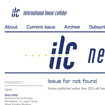
About
Current issue
Archive
Subscr
Issue for not found
PREPRINTS
Stories published earlier than 2011 will hav
ARXIV
2512.13022
Measurement of Position
Resolutions of L-band Cavity
Beam Position Monitors