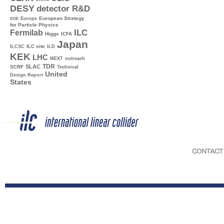
DESY
detector R&D
Europe
European Strategy
DOE
for Particle Physics
ILC
Fermilab
Higgs
ICFA
Japan
ILC site
ILCSC
ILD
KEK
LHC
MEXT
outreach
TDR
SLAC
SCRF
Technical
United
Design Report
States
CONTACT