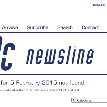
IMAGES
Archive
Subscribe
Search
Contact
 for 5 February 2015 not found
lished earlier than 2011 will have a different look and feel.