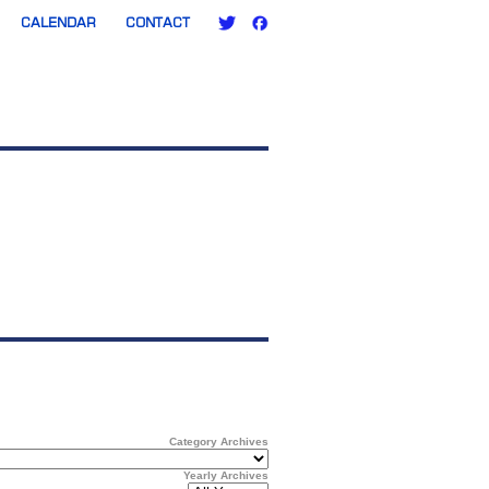
CALENDAR
CONTACT
Category Archives
Yearly Archives