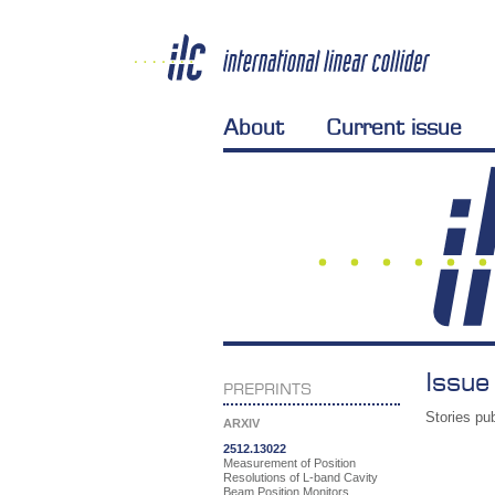
About
Current issue
Issue
PREPRINTS
Stories pub
ARXIV
2512.13022
Measurement of Position
Resolutions of L-band Cavity
Beam Position Monitors