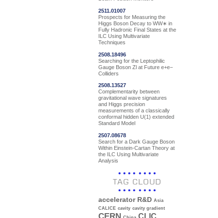
2511.01007
Prospects for Measuring the
Higgs Boson Decay to WW∗ in
Fully Hadronic Final States at the
ILC Using Multivariate
Techniques
2508.18496
Searching for the Leptophilic
Gauge Boson Zl at Future e+e−
Colliders
2508.13527
Complementarity between
gravitational wave signatures
and Higgs precision
measurements of a classically
conformal hidden U(1) extended
Standard Model
2507.08678
Search for a Dark Gauge Boson
Within Einstein-Cartan Theory at
the ILC Using Multivariate
Analysis
TAG CLOUD
accelerator R&D
Asia
CALICE
cavity
cavity gradient
CERN
CLIC
China