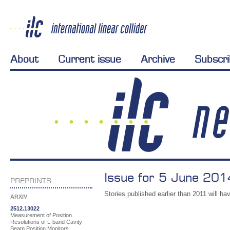
About
Current issue
Archive
Subscr
Issue for 5 June 201
PREPRINTS
Stories published earlier than 2011 will hav
ARXIV
2512.13022
Measurement of Position
Resolutions of L-band Cavity
Beam Position Monitors