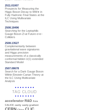
2511.01007
Prospects for Measuring the
Higgs Boson Decay to WW∗ in
Fully Hadronic Final States at the
ILC Using Multivariate
Techniques
2508.18496
Searching for the Leptophilic
Gauge Boson Zl at Future e+e−
Colliders
2508.13527
Complementarity between
gravitational wave signatures
and Higgs precision
measurements of a classically
conformal hidden U(1) extended
Standard Model
2507.08678
Search for a Dark Gauge Boson
Within Einstein-Cartan Theory at
the ILC Using Multivariate
Analysis
TAG CLOUD
accelerator R&D
Asia
CALICE
cavity
cavity gradient
CERN
CLIC
China