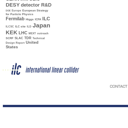
DESY
detector R&D
Europe
European Strategy
DOE
for Particle Physics
ILC
Fermilab
Higgs
ICFA
Japan
ILC site
ILCSC
ILD
KEK
LHC
MEXT
outreach
TDR
SLAC
SCRF
Technical
United
Design Report
States
CONTACT