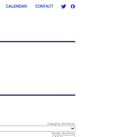
CALENDAR
CONTACT
Category Archives
Yearly Archives