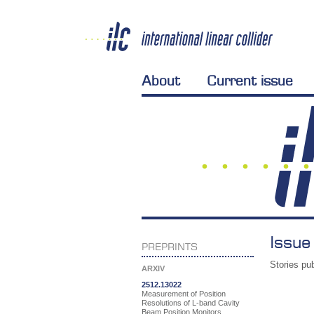
About
Current issue
Issue
PREPRINTS
Stories pub
ARXIV
2512.13022
Measurement of Position
Resolutions of L-band Cavity
Beam Position Monitors