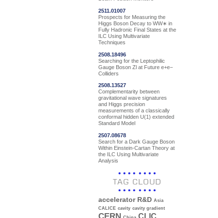
2511.01007
Prospects for Measuring the
Higgs Boson Decay to WW∗ in
Fully Hadronic Final States at the
ILC Using Multivariate
Techniques
2508.18496
Searching for the Leptophilic
Gauge Boson Zl at Future e+e−
Colliders
2508.13527
Complementarity between
gravitational wave signatures
and Higgs precision
measurements of a classically
conformal hidden U(1) extended
Standard Model
2507.08678
Search for a Dark Gauge Boson
Within Einstein-Cartan Theory at
the ILC Using Multivariate
Analysis
TAG CLOUD
accelerator R&D
Asia
CALICE
cavity
cavity gradient
CERN
CLIC
China