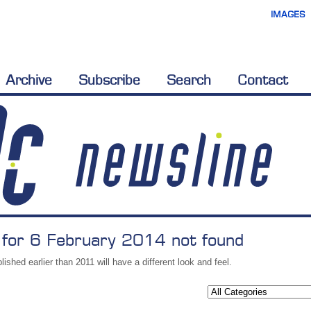
IMAGES
Archive
Subscribe
Search
Contact
 for 6 February 2014 not found
lished earlier than 2011 will have a different look and feel.