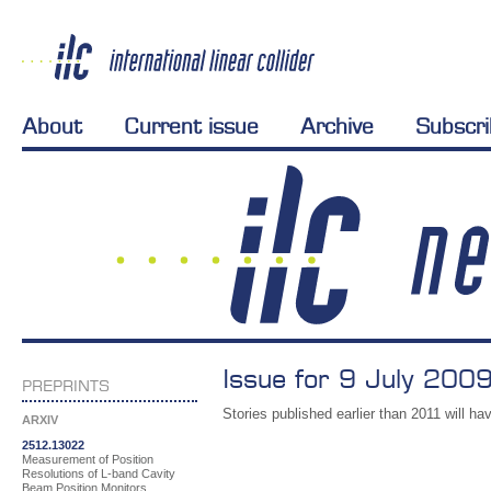
About
Current issue
Archive
Subscr
Issue for 9 July 2009
PREPRINTS
Stories published earlier than 2011 will hav
ARXIV
2512.13022
Measurement of Position
Resolutions of L-band Cavity
Beam Position Monitors