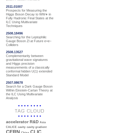
2511.01007
Prospects for Measuring the
Higgs Boson Decay to WW∗ in
Fully Hadronic Final States at the
ILC Using Multivariate
Techniques
2508.18496
Searching for the Leptophilic
Gauge Boson Zl at Future e+e−
Colliders
2508.13527
Complementarity between
gravitational wave signatures
and Higgs precision
measurements of a classically
conformal hidden U(1) extended
Standard Model
2507.08678
Search for a Dark Gauge Boson
Within Einstein-Cartan Theory at
the ILC Using Multivariate
Analysis
TAG CLOUD
accelerator R&D
Asia
CALICE
cavity
cavity gradient
CERN
CLIC
China