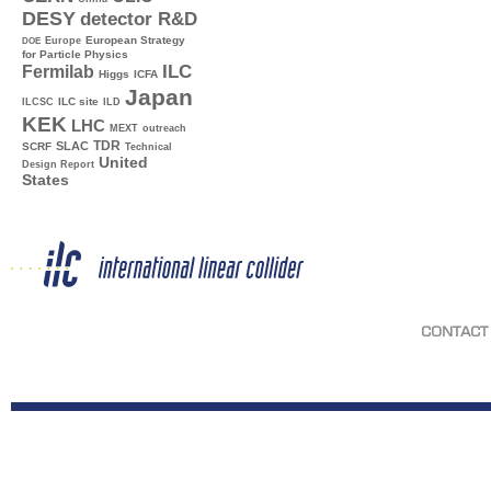
DESY
detector R&D
Europe
European Strategy
DOE
for Particle Physics
ILC
Fermilab
Higgs
ICFA
Japan
ILC site
ILCSC
ILD
KEK
LHC
MEXT
outreach
TDR
SLAC
SCRF
Technical
United
Design Report
States
CONTACT