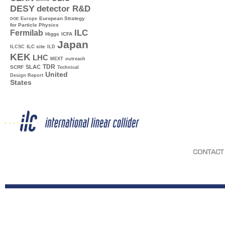
DESY
detector R&D
Europe
European Strategy
DOE
for Particle Physics
ILC
Fermilab
Higgs
ICFA
Japan
ILC site
ILCSC
ILD
KEK
LHC
MEXT
outreach
TDR
SLAC
SCRF
Technical
United
Design Report
States
CONTACT