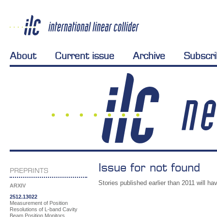
About
Current issue
Archive
Subscr
Issue for not found
PREPRINTS
Stories published earlier than 2011 will hav
ARXIV
2512.13022
Measurement of Position
Resolutions of L-band Cavity
Beam Position Monitors