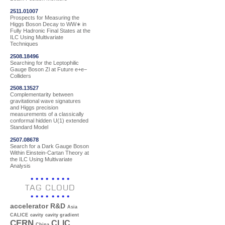
2511.01007
Prospects for Measuring the
Higgs Boson Decay to WW∗ in
Fully Hadronic Final States at the
ILC Using Multivariate
Techniques
2508.18496
Searching for the Leptophilic
Gauge Boson Zl at Future e+e−
Colliders
2508.13527
Complementarity between
gravitational wave signatures
and Higgs precision
measurements of a classically
conformal hidden U(1) extended
Standard Model
2507.08678
Search for a Dark Gauge Boson
Within Einstein-Cartan Theory at
the ILC Using Multivariate
Analysis
TAG CLOUD
accelerator R&D
Asia
CALICE
cavity
cavity gradient
CERN
CLIC
China