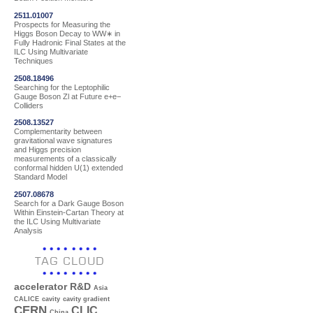
2511.01007
Prospects for Measuring the
Higgs Boson Decay to WW∗ in
Fully Hadronic Final States at the
ILC Using Multivariate
Techniques
2508.18496
Searching for the Leptophilic
Gauge Boson Zl at Future e+e−
Colliders
2508.13527
Complementarity between
gravitational wave signatures
and Higgs precision
measurements of a classically
conformal hidden U(1) extended
Standard Model
2507.08678
Search for a Dark Gauge Boson
Within Einstein-Cartan Theory at
the ILC Using Multivariate
Analysis
TAG CLOUD
accelerator R&D
Asia
CALICE
cavity
cavity gradient
CERN
CLIC
China