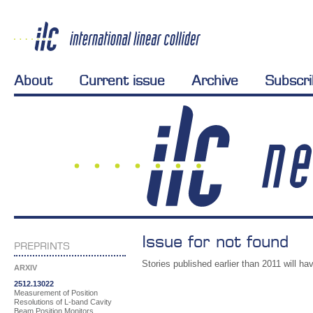
About
Current issue
Archive
Subscr
Issue for not found
PREPRINTS
Stories published earlier than 2011 will hav
ARXIV
2512.13022
Measurement of Position
Resolutions of L-band Cavity
Beam Position Monitors