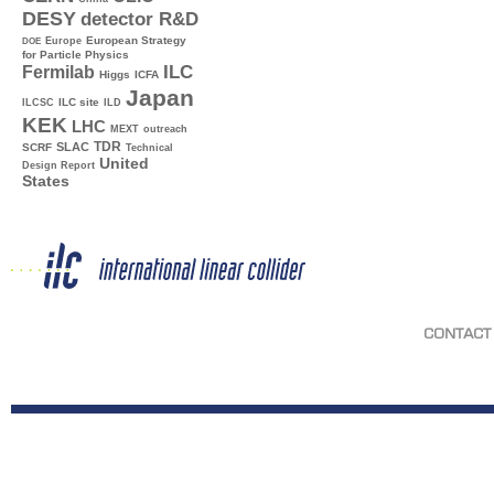
DESY
detector R&D
Europe
European Strategy
DOE
for Particle Physics
ILC
Fermilab
Higgs
ICFA
Japan
ILC site
ILCSC
ILD
KEK
LHC
MEXT
outreach
TDR
SLAC
SCRF
Technical
United
Design Report
States
CONTACT