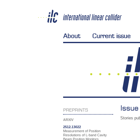
About
Current issue
Issue
PREPRINTS
Stories pub
ARXIV
2512.13022
Measurement of Position
Resolutions of L-band Cavity
Beam Position Monitors