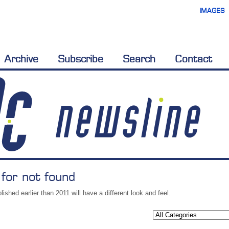
IMAGES
Archive
Subscribe
Search
Contact
 for not found
lished earlier than 2011 will have a different look and feel.