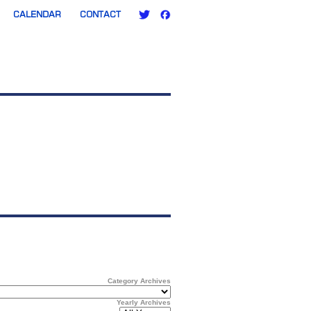
CALENDAR
CONTACT
Category Archives
Yearly Archives