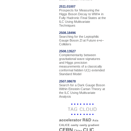
2511.01007
Prospects for Measuring the
Higgs Boson Decay to WW∗ in
Fully Hadronic Final States at the
ILC Using Multivariate
Techniques
2508.18496
Searching for the Leptophilic
Gauge Boson Zl at Future e+e−
Colliders
2508.13527
Complementarity between
gravitational wave signatures
and Higgs precision
measurements of a classically
conformal hidden U(1) extended
Standard Model
2507.08678
Search for a Dark Gauge Boson
Within Einstein-Cartan Theory at
the ILC Using Multivariate
Analysis
TAG CLOUD
accelerator R&D
Asia
CALICE
cavity
cavity gradient
CERN
CLIC
China