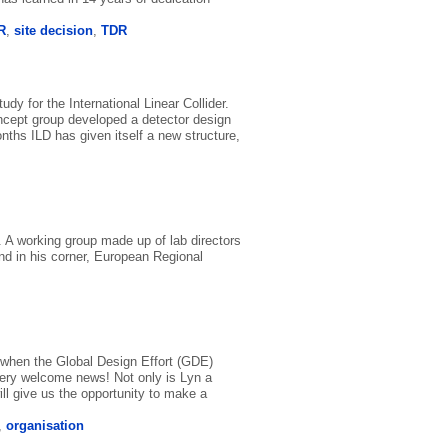
R
,
site decision
,
TDR
dy for the International Linear Collider.
oncept group developed a detector design
hs ILD has given itself a new structure,
. A working group made up of lab directors
nd in his corner, European Regional
 when the Global Design Effort (GDE)
very welcome news! Not only is Lyn a
ill give us the opportunity to make a
,
organisation