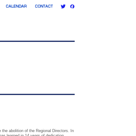
CALENDAR
CONTACT
the abolition of the Regional Directors. In
has learned in 14 years of dedication