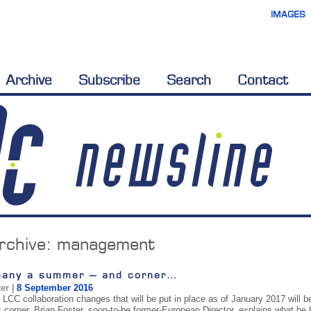
IMAGES
Archive
Subscribe
Search
Contact
rchive:
management
many a summer – and corner…
ter
|
8 September 2016
CC collaboration changes that will be put in place as of January 2017 will be 
s corner, Brian Foster, soon-to-be former-European Director, explains what he 