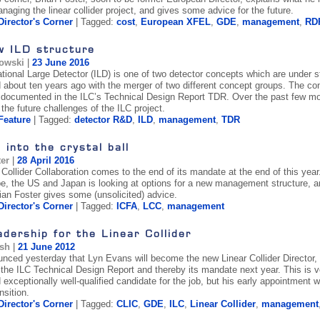
aging the linear collider project, and gives some advice for the future.
Director's Corner
| Tagged:
cost
,
European XFEL
,
GDE
,
management
,
RD
w ILD structure
owski
|
23 June 2016
tional Large Detector (ILD) is one of two detector concepts which are under stu
d about ten years ago with the merger of two different concept groups. The c
documented in the ILC’s Technical Design Report TDR. Over the past few mont
the future challenges of the ILC project.
Feature
| Tagged:
detector R&D
,
ILD
,
management
,
TDR
 into the crystal ball
ter
|
28 April 2016
 Collider Collaboration comes to the end of its mandate at the end of this year
e, the US and Japan is looking at options for a new management structure, a
rian Foster gives some (unsolicited) advice.
Director's Corner
| Tagged:
ICFA
,
LCC
,
management
dership for the Linear Collider
ish
|
21 June 2012
nced yesterday that Lyn Evans will become the new Linear Collider Director,
the ILC Technical Design Report and thereby its mandate next year. This is 
exceptionally well-qualified candidate for the job, but his early appointment w
nsition.
Director's Corner
| Tagged:
CLIC
,
GDE
,
ILC
,
Linear Collider
,
management