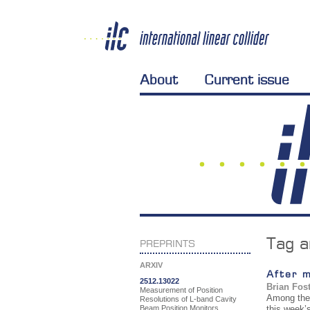
About
Current issue
Tag a
PREPRINTS
ARXIV
After 
2512.13022
Brian Fos
Measurement of Position
Among the L
Resolutions of L-band Cavity
Beam Position Monitors
this week’