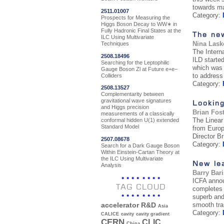
towards man
2511.01007
Category:
Prospects for Measuring the
Higgs Boson Decay to WW∗ in
Fully Hadronic Final States at the
The ne
ILC Using Multivariate
Nina Lask
Techniques
The Interna
2508.18496
ILD starte
Searching for the Leptophilic
which was 
Gauge Boson Zl at Future e+e−
to address 
Colliders
Category:
2508.13527
Complementarity between
gravitational wave signatures
Looking
and Higgs precision
Brian Fos
measurements of a classically
The Linear
conformal hidden U(1) extended
Standard Model
from Europ
Director B
2507.08678
Category:
Search for a Dark Gauge Boson
Within Einstein-Cartan Theory at
the ILC Using Multivariate
New lea
Analysis
Barry Bar
ICFA annou
TAG CLOUD
completes 
superb and 
smooth tra
accelerator R&D
Asia
Category:
CALICE
cavity
cavity gradient
CERN
CLIC
China