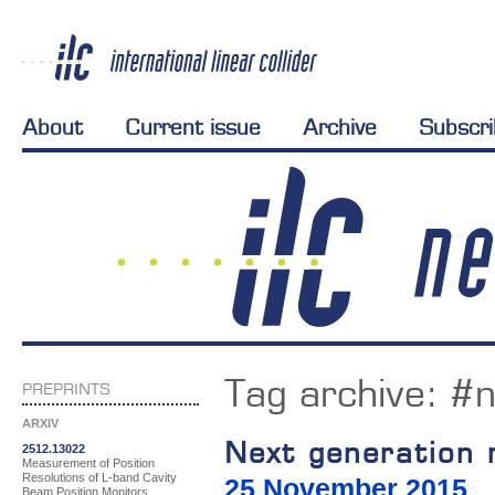
About
Current issue
Archive
Subscr
Tag archive:
#n
PREPRINTS
ARXIV
Next generation 
2512.13022
Measurement of Position
Resolutions of L-band Cavity
25 November 2015
Beam Position Monitors