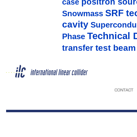
positron sour
case
SRF te
Snowmass
cavity
Supercondu
Technical 
Phase
test beam
transfer
CONTACT