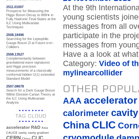
At the 9th Internation
2511.01007
Prospects for Measuring the
young scientists join
Higgs Boson Decay to WW∗ in
Fully Hadronic Final States at the
ILC Using Multivariate
messages from all ove
Techniques
participate in the pro
2508.18496
Searching for the Leptophilic
messages from young 
Gauge Boson Zl at Future e+e−
Colliders
Have a a look at what
2508.13527
Complementarity between
Category:
Video of t
gravitational wave signatures
and Higgs precision
mylinearcollider
measurements of a classically
conformal hidden U(1) extended
Standard Model
OTHER POPUL
2507.08678
Search for a Dark Gauge Boson
Within Einstein-Cartan Theory at
accelerato
AAA
the ILC Using Multivariate
Analysis
cavity
calorimeter
TAG CLOUD
CLIC
China
Corne
accelerator R&D
Asia
CALICE
cavity
cavity gradient
cryomodule
damp
CERN
CLIC
China