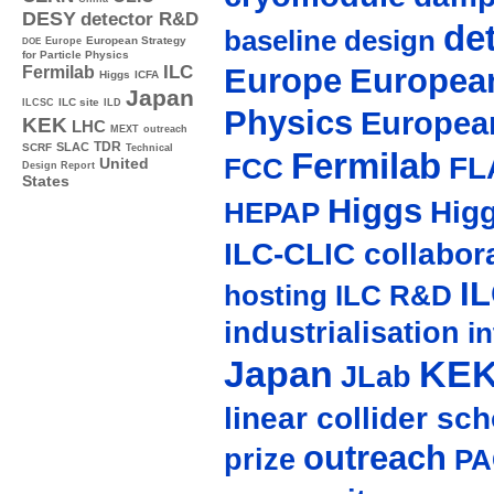
DESY
detector R&D
de
baseline design
Europe
European Strategy
DOE
for Particle Physics
Europe
European
ILC
Fermilab
Higgs
ICFA
Japan
ILC site
ILCSC
ILD
Physics
Europea
KEK
LHC
MEXT
outreach
TDR
SLAC
SCRF
Technical
Fermilab
FL
FCC
United
Design Report
States
Higgs
Hig
HEPAP
ILC-CLIC collabor
I
hosting
ILC R&D
industrialisation
in
Japan
KE
JLab
linear collider sc
outreach
prize
PA